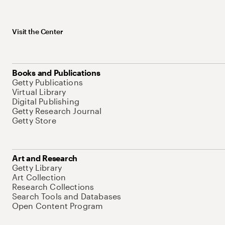
Visit the Center
Books and Publications
Getty Publications
Virtual Library
Digital Publishing
Getty Research Journal
Getty Store
Art and Research
Getty Library
Art Collection
Research Collections
Search Tools and Databases
Open Content Program