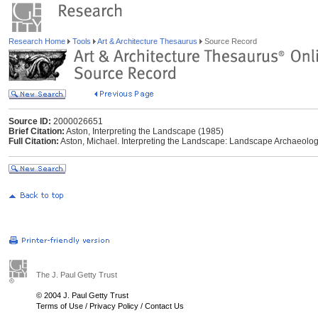
Research Home
Tools
Art & Architecture Thesaurus
Source Record
Source ID:
2000026651
Brief Citation:
Aston, Interpreting the Landscape (1985)
Full Citation:
Aston, Michael. Interpreting the Landscape: Landscape Archaeology 
The J. Paul Getty Trust
© 2004 J. Paul Getty Trust
Terms of Use
/
Privacy Policy
/
Contact Us