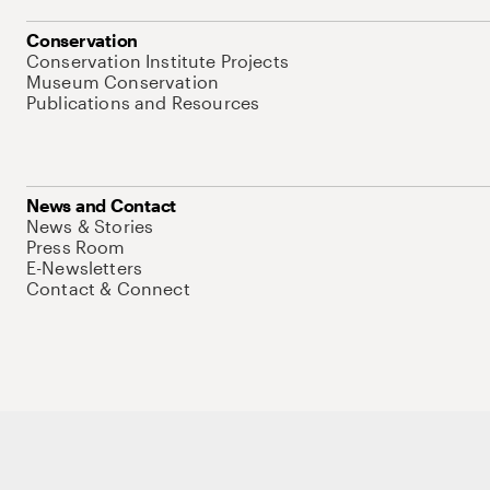
Conservation
Conservation Institute Projects
Museum Conservation
Publications and Resources
News and Contact
News & Stories
Press Room
E-Newsletters
Contact & Connect