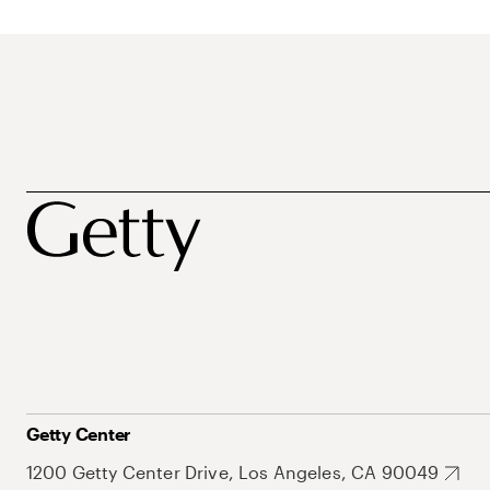
Getty Center
1200 Getty Center Drive, Los Angeles, CA 90049