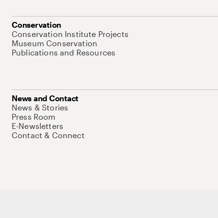
Conservation
Conservation Institute Projects
Museum Conservation
Publications and Resources
News and Contact
News & Stories
Press Room
E-Newsletters
Contact & Connect