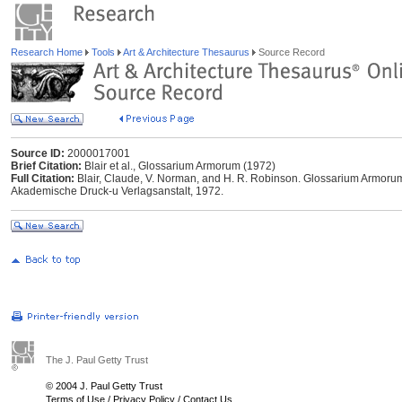
Research Home
Tools
Art & Architecture Thesaurus
Source Record
Source ID:
2000017001
Brief Citation:
Blair et al., Glossarium Armorum (1972)
Full Citation:
Blair, Claude, V. Norman, and H. R. Robinson. Glossarium Armorum. 
Akademische Druck-u Verlagsanstalt, 1972.
The J. Paul Getty Trust
© 2004 J. Paul Getty Trust
Terms of Use
/
Privacy Policy
/
Contact Us