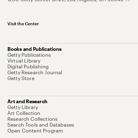
Visit the Center
Books and Publications
Getty Publications
Virtual Library
Digital Publishing
Getty Research Journal
Getty Store
Art and Research
Getty Library
Art Collection
Research Collections
Search Tools and Databases
Open Content Program