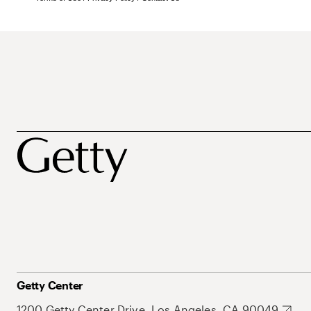
Getty Center
1200 Getty Center Drive, Los Angeles, CA 90049