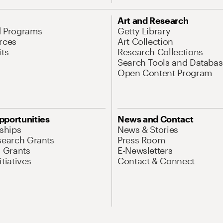
Art and Research
d Programs
Getty Library
rces
Art Collection
its
Research Collections
Search Tools and Databas
Open Content Program
pportunities
News and Contact
nships
News & Stories
search Grants
Press Room
l Grants
E-Newsletters
tiatives
Contact & Connect