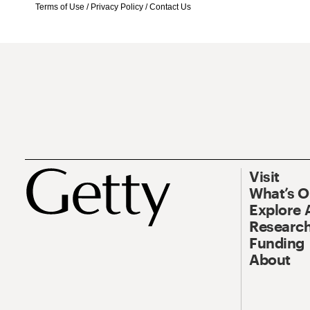
Terms of Use
/
Privacy Policy
/
Contact Us
Visit
What’s 
Explore 
Research
Funding
About