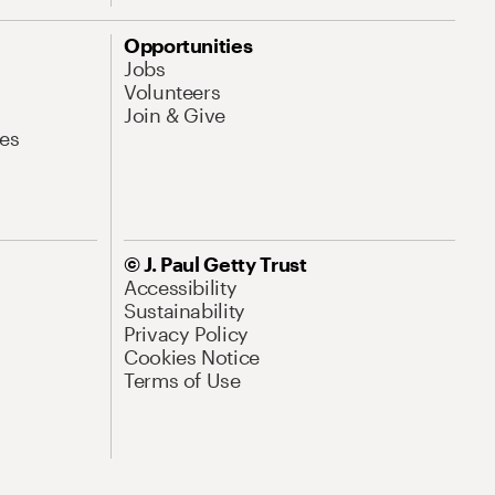
Opportunities
Jobs
Volunteers
Join & Give
es
© J. Paul Getty Trust
Accessibility
Sustainability
Privacy Policy
Cookies Notice
Terms of Use