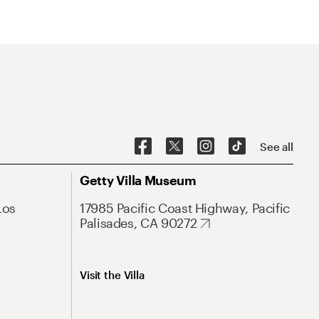
See all
Getty Villa Museum
Los
17985 Pacific Coast Highway, Pacific
Palisades, CA 90272
Visit the Villa