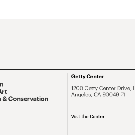
Getty Center
On
1200 Getty Center Drive, 
Art
Angeles, CA 90049
 & Conservation
Visit the Center