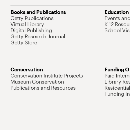
Books and Publications
Education
Getty Publications
Events an
Virtual Library
K-12 Resou
Digital Publishing
School Vis
Getty Research Journal
Getty Store
Conservation
Funding O
Conservation Institute Projects
Paid Inter
Museum Conservation
Library Re
Publications and Resources
Residentia
Funding Ini