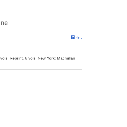
vols. Reprint. 6 vols. New York: Macmillan