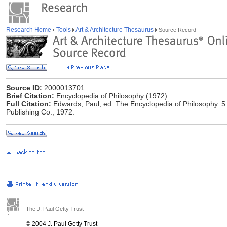
Research Home
Tools
Art & Architecture Thesaurus
Source Record
Source ID:
2000013701
Brief Citation:
Encyclopedia of Philosophy (1972)
Full Citation:
Edwards, Paul, ed. The Encyclopedia of Philosophy. 5 
Publishing Co., 1972.
The J. Paul Getty Trust
© 2004 J. Paul Getty Trust