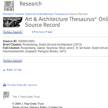
Research Home
Tools
Art & Architecture Thesaurus
Source Record
Source ID:
2000012661
Brief Citation:
Rosenberg, Dutch Art and Architecture (1972)
Full Citation:
Rosenberg, Jakob, Seymour Slive, and E. H. ter Kuile. Dutch Art an
Harmondsworth, England: Penguin Books, 1972.
The J. Paul Getty Trust
© 2004 J. Paul Getty Trust
Terms of Use
/
Privacy Policy
/
Contact Us