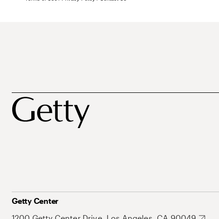
Getty Center
1200 Getty Center Drive, Los Angeles, CA 90049