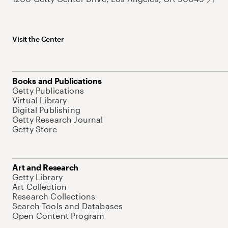
Visit the Center
Books and Publications
Getty Publications
Virtual Library
Digital Publishing
Getty Research Journal
Getty Store
Art and Research
Getty Library
Art Collection
Research Collections
Search Tools and Databases
Open Content Program