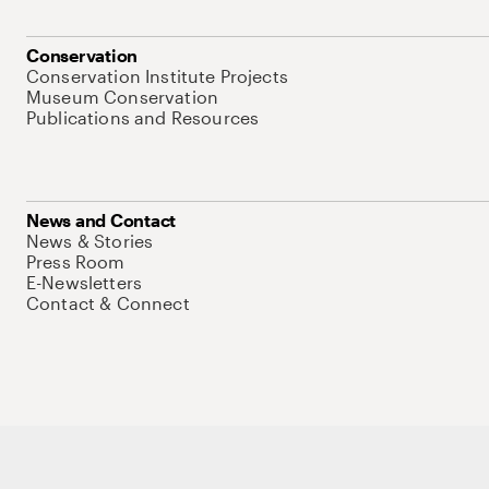
Conservation
Conservation Institute Projects
Museum Conservation
Publications and Resources
News and Contact
News & Stories
Press Room
E-Newsletters
Contact & Connect