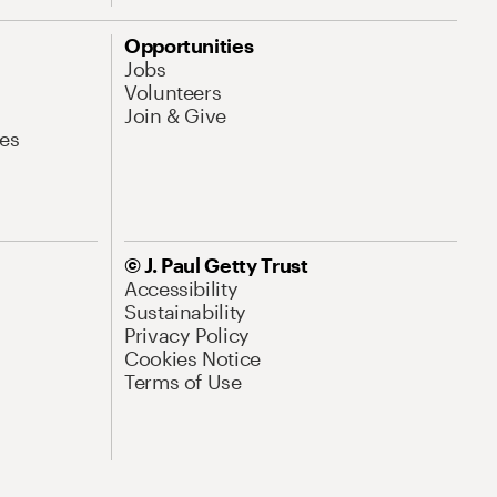
Opportunities
Jobs
Volunteers
Join & Give
es
© J. Paul Getty Trust
Accessibility
Sustainability
Privacy Policy
Cookies Notice
Terms of Use