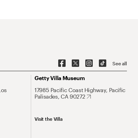
See all
Getty Villa Museum
Los
17985 Pacific Coast Highway, Pacific
Palisades, CA 90272
Visit the Villa