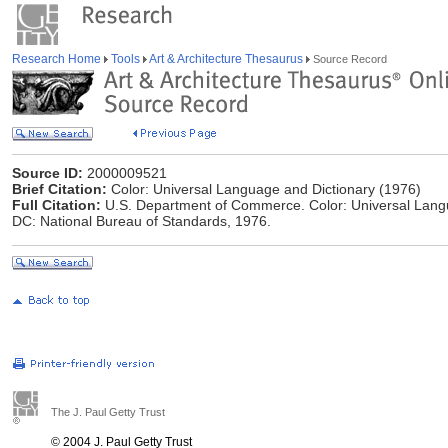
Research Home
Tools
Art & Architecture Thesaurus
Source Record
Source ID:
2000009521
Brief Citation:
Color: Universal Language and Dictionary (1976)
Full Citation:
U.S. Department of Commerce. Color: Universal Lang
DC: National Bureau of Standards, 1976.
The J. Paul Getty Trust
© 2004 J. Paul Getty Trust