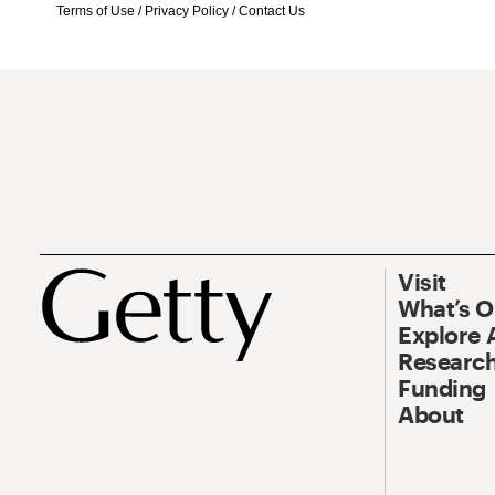
Terms of Use
/
Privacy Policy
/
Contact Us
Visit
What’s 
Explore 
Research
Funding
About