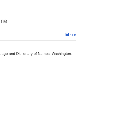
uage and Dictionary of Names. Washington,