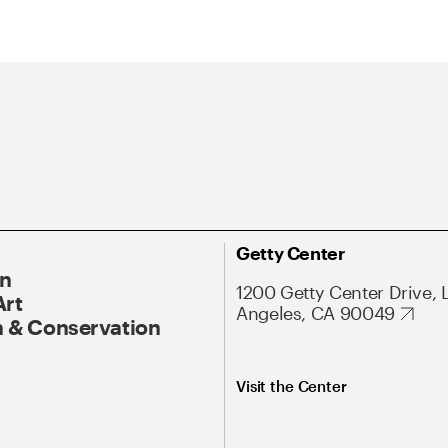
Getty Center
On
1200 Getty Center Drive, 
Art
Angeles, CA 90049
 & Conservation
Visit the Center