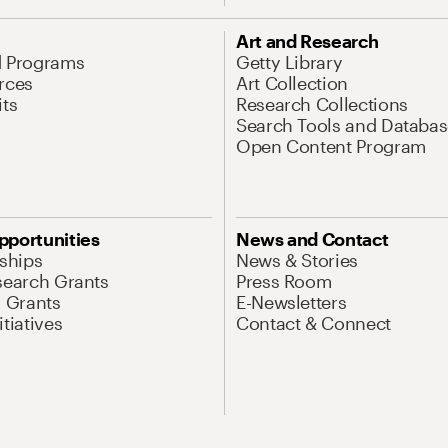
Art and Research
d Programs
Getty Library
rces
Art Collection
its
Research Collections
Search Tools and Databas
Open Content Program
pportunities
News and Contact
nships
News & Stories
search Grants
Press Room
l Grants
E-Newsletters
tiatives
Contact & Connect