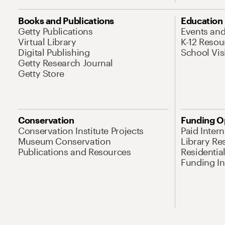
Books and Publications
Education
Getty Publications
Events an
Virtual Library
K-12 Resou
Digital Publishing
School Vis
Getty Research Journal
Getty Store
Conservation
Funding O
Conservation Institute Projects
Paid Inter
Museum Conservation
Library Re
Publications and Resources
Residentia
Funding Ini