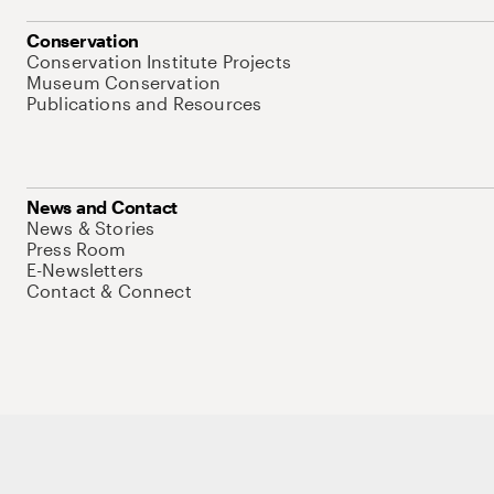
Conservation
Conservation Institute Projects
Museum Conservation
Publications and Resources
News and Contact
News & Stories
Press Room
E-Newsletters
Contact & Connect