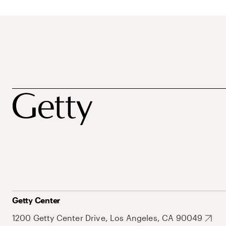
Getty Center
1200 Getty Center Drive, Los Angeles, CA 90049