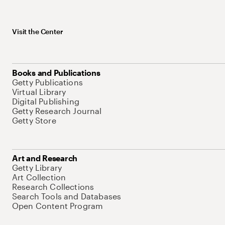
Visit the Center
Books and Publications
Getty Publications
Virtual Library
Digital Publishing
Getty Research Journal
Getty Store
Art and Research
Getty Library
Art Collection
Research Collections
Search Tools and Databases
Open Content Program