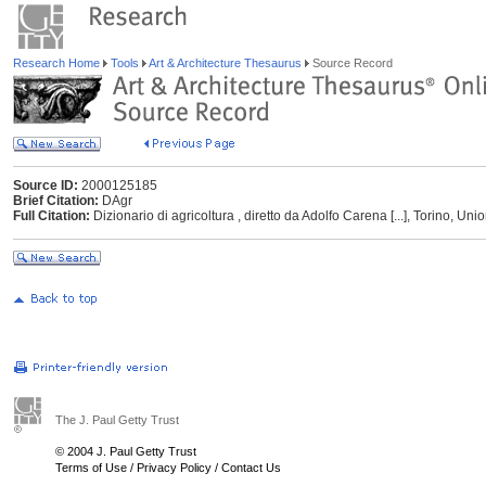
Research Home
Tools
Art & Architecture Thesaurus
Source Record
Source ID:
2000125185
Brief Citation:
DAgr
Full Citation:
Dizionario di agricoltura , diretto da Adolfo Carena [...], Torino, Uni
The J. Paul Getty Trust
© 2004 J. Paul Getty Trust
Terms of Use
/
Privacy Policy
/
Contact Us