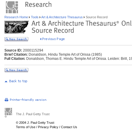
Research Home
Tools
Art & Architecture Thesaurus
Source Record
Source ID:
2000115294
Brief Citation:
Donaldson, Hindu Temple Art of Orissa (1985)
Full Citation:
Donaldson, Thomas E. Hindu Temple Art of Orissa. Leiden: Brill, 1
The J. Paul Getty Trust
© 2004 J. Paul Getty Trust
Terms of Use
/
Privacy Policy
/
Contact Us