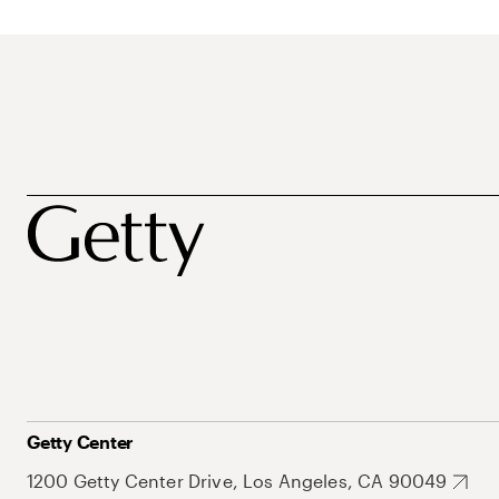
Getty Center
1200 Getty Center Drive, Los Angeles, CA 90049