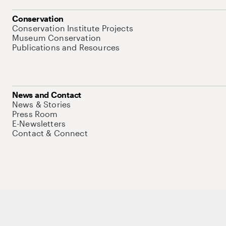
Conservation
Conservation Institute Projects
Museum Conservation
Publications and Resources
News and Contact
News & Stories
Press Room
E-Newsletters
Contact & Connect