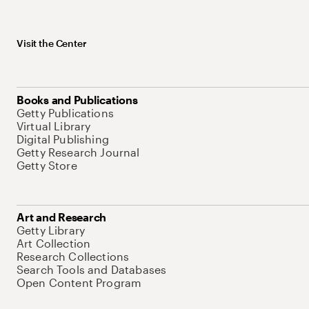
Visit the Center
Books and Publications
Getty Publications
Virtual Library
Digital Publishing
Getty Research Journal
Getty Store
Art and Research
Getty Library
Art Collection
Research Collections
Search Tools and Databases
Open Content Program