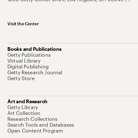
Visit the Center
Books and Publications
Getty Publications
Virtual Library
Digital Publishing
Getty Research Journal
Getty Store
Art and Research
Getty Library
Art Collection
Research Collections
Search Tools and Databases
Open Content Program