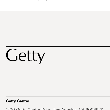
Getty Center
1200 Getty Center Drive, Los Angeles, CA 90049