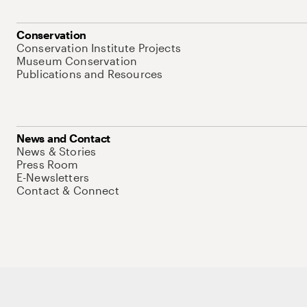
Conservation
Conservation Institute Projects
Museum Conservation
Publications and Resources
News and Contact
News & Stories
Press Room
E-Newsletters
Contact & Connect