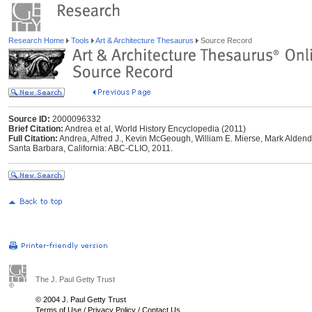
Research Home
Tools
Art & Architecture Thesaurus
Source Record
Source ID:
2000096332
Brief Citation:
Andrea et al, World History Encyclopedia (2011)
Full Citation:
Andrea, Alfred J., Kevin McGeough, William E. Mierse, Mark Aldend
Santa Barbara, California: ABC-CLIO, 2011.
The J. Paul Getty Trust
© 2004 J. Paul Getty Trust
Terms of Use
/
Privacy Policy
/
Contact Us