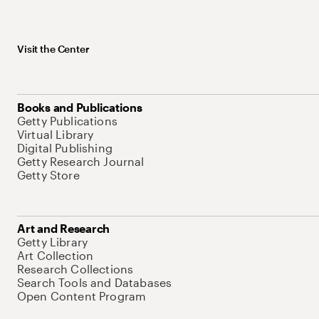
Visit the Center
Books and Publications
Getty Publications
Virtual Library
Digital Publishing
Getty Research Journal
Getty Store
Art and Research
Getty Library
Art Collection
Research Collections
Search Tools and Databases
Open Content Program