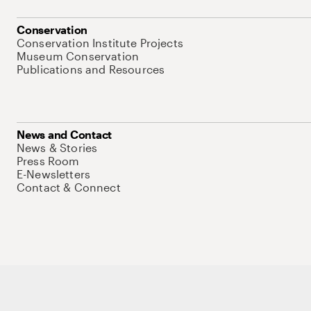
Conservation
Conservation Institute Projects
Museum Conservation
Publications and Resources
News and Contact
News & Stories
Press Room
E-Newsletters
Contact & Connect