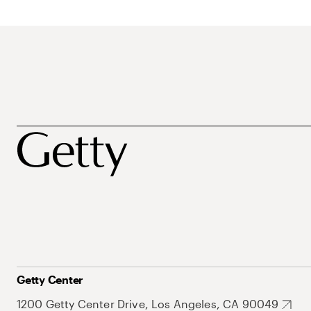
Getty Center
1200 Getty Center Drive, Los Angeles, CA 90049