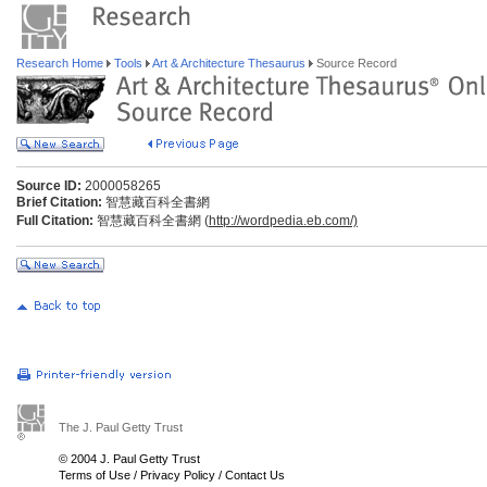
Research Home
Tools
Art & Architecture Thesaurus
Source Record
Source ID:
2000058265
Brief Citation:
智慧藏百科全書網
Full Citation:
智慧藏百科全書網 (
http://wordpedia.eb.com/)
The J. Paul Getty Trust
© 2004 J. Paul Getty Trust
Terms of Use
/
Privacy Policy
/
Contact Us