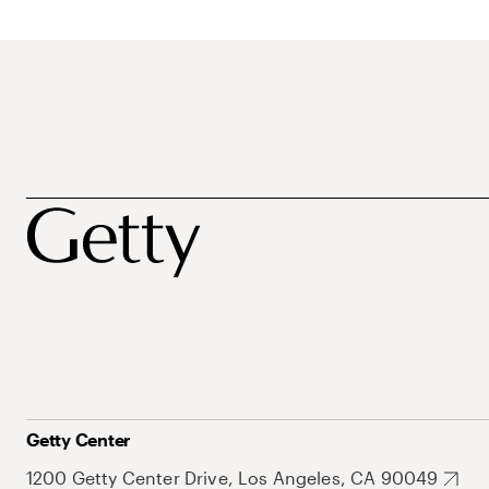
Getty Center
1200 Getty Center Drive, Los Angeles, CA 90049