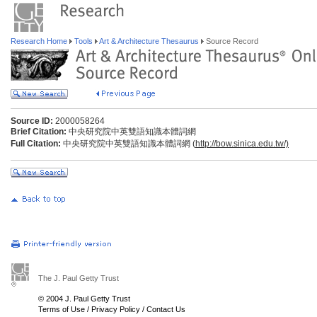
Research Home
Tools
Art & Architecture Thesaurus
Source Record
Source ID:
2000058264
Brief Citation:
中央研究院中英雙語知識本體詞網
Full Citation:
中央研究院中英雙語知識本體詞網 (
http://bow.sinica.edu.tw/)
The J. Paul Getty Trust
© 2004 J. Paul Getty Trust
Terms of Use
/
Privacy Policy
/
Contact Us