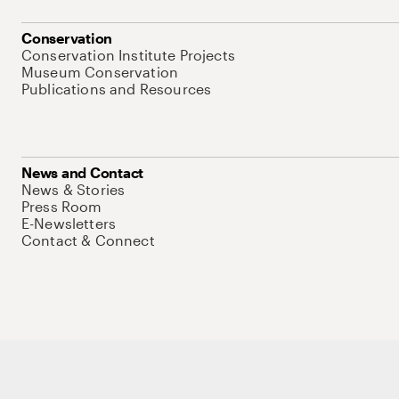
Conservation
Conservation Institute Projects
Museum Conservation
Publications and Resources
News and Contact
News & Stories
Press Room
E-Newsletters
Contact & Connect