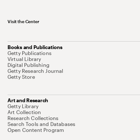
Visit the Center
Books and Publications
Getty Publications
Virtual Library
Digital Publishing
Getty Research Journal
Getty Store
Art and Research
Getty Library
Art Collection
Research Collections
Search Tools and Databases
Open Content Program