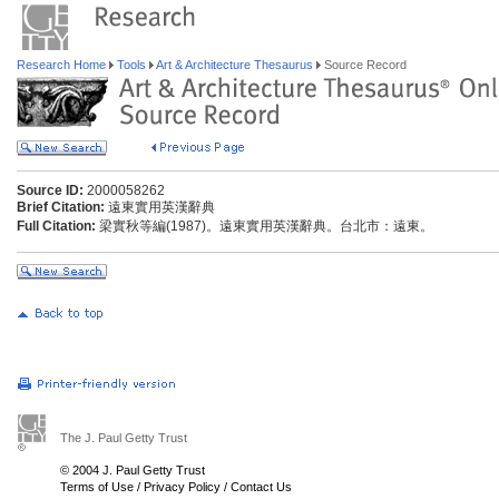
Research Home
Tools
Art & Architecture Thesaurus
Source Record
Source ID:
2000058262
Brief Citation:
遠東實用英漢辭典
Full Citation:
梁實秋等編(1987)。遠東實用英漢辭典。台北市：遠東。
The J. Paul Getty Trust
© 2004 J. Paul Getty Trust
Terms of Use
/
Privacy Policy
/
Contact Us