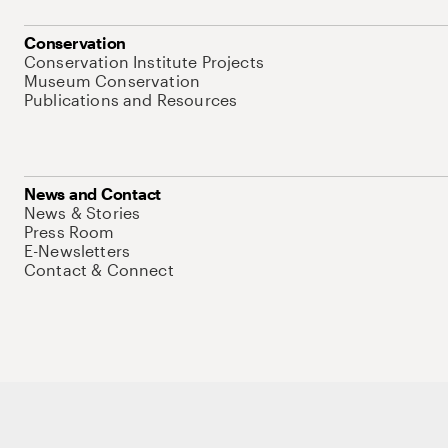
Conservation
Conservation Institute Projects
Museum Conservation
Publications and Resources
News and Contact
News & Stories
Press Room
E-Newsletters
Contact & Connect