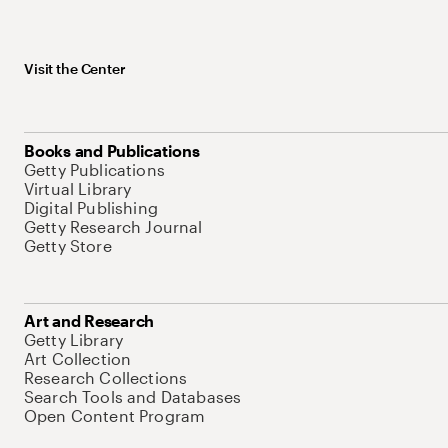
Visit the Center
Books and Publications
Getty Publications
Virtual Library
Digital Publishing
Getty Research Journal
Getty Store
Art and Research
Getty Library
Art Collection
Research Collections
Search Tools and Databases
Open Content Program