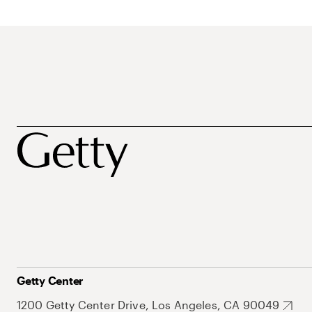
Getty Center
1200 Getty Center Drive, Los Angeles, CA 90049