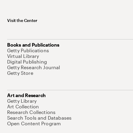
Visit the Center
Books and Publications
Getty Publications
Virtual Library
Digital Publishing
Getty Research Journal
Getty Store
Art and Research
Getty Library
Art Collection
Research Collections
Search Tools and Databases
Open Content Program