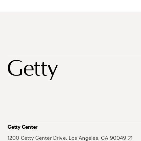
Getty Center
1200 Getty Center Drive, Los Angeles, CA 90049