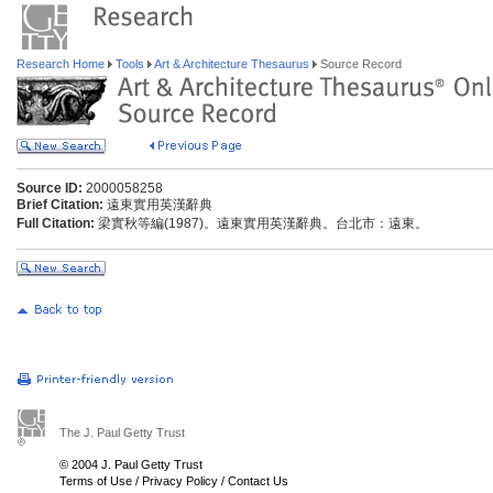
Research Home
Tools
Art & Architecture Thesaurus
Source Record
Source ID:
2000058258
Brief Citation:
遠東實用英漢辭典
Full Citation:
梁實秋等編(1987)。遠東實用英漢辭典。台北市：遠東。
The J. Paul Getty Trust
© 2004 J. Paul Getty Trust
Terms of Use
/
Privacy Policy
/
Contact Us