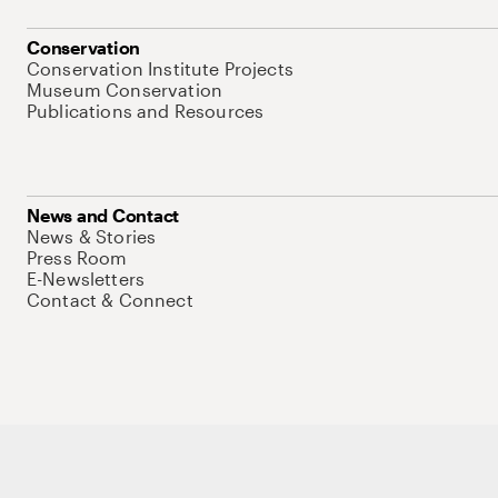
Conservation
Conservation Institute Projects
Museum Conservation
Publications and Resources
News and Contact
News & Stories
Press Room
E-Newsletters
Contact & Connect