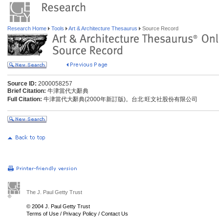
Research Home
Tools
Art & Architecture Thesaurus
Source Record
Source ID:
2000058257
Brief Citation:
牛津當代大辭典
Full Citation:
牛津當代大辭典(2000年新訂版)。台北:旺文社股份有限公司
The J. Paul Getty Trust
© 2004 J. Paul Getty Trust
Terms of Use
/
Privacy Policy
/
Contact Us