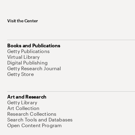
Visit the Center
Books and Publications
Getty Publications
Virtual Library
Digital Publishing
Getty Research Journal
Getty Store
Art and Research
Getty Library
Art Collection
Research Collections
Search Tools and Databases
Open Content Program