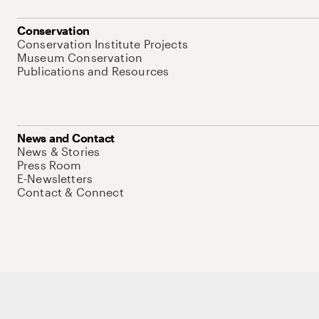
Conservation
Conservation Institute Projects
Museum Conservation
Publications and Resources
News and Contact
News & Stories
Press Room
E-Newsletters
Contact & Connect