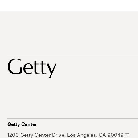
Getty Center
1200 Getty Center Drive, Los Angeles, CA 90049