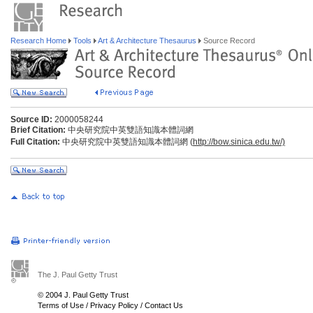
Research Home
Tools
Art & Architecture Thesaurus
Source Record
Source ID:
2000058244
Brief Citation:
中央研究院中英雙語知識本體詞網
Full Citation:
中央研究院中英雙語知識本體詞網 (
http://bow.sinica.edu.tw/)
The J. Paul Getty Trust
© 2004 J. Paul Getty Trust
Terms of Use
/
Privacy Policy
/
Contact Us