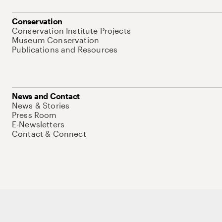
Conservation
Conservation Institute Projects
Museum Conservation
Publications and Resources
News and Contact
News & Stories
Press Room
E-Newsletters
Contact & Connect