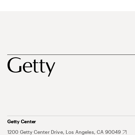
Getty Center
1200 Getty Center Drive, Los Angeles, CA 90049