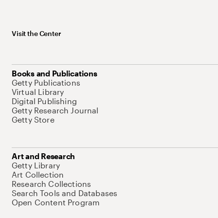
Visit the Center
Books and Publications
Getty Publications
Virtual Library
Digital Publishing
Getty Research Journal
Getty Store
Art and Research
Getty Library
Art Collection
Research Collections
Search Tools and Databases
Open Content Program