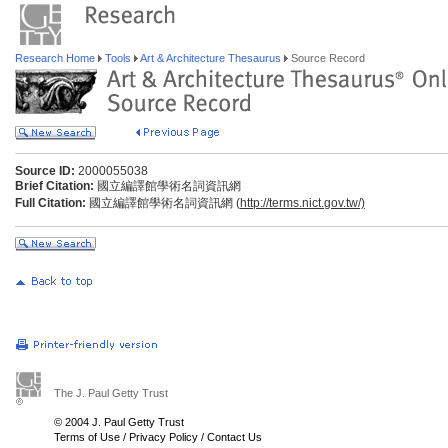
Research Home
Tools
Art & Architecture Thesaurus
Source Record
Source ID:
2000055038
Brief Citation:
國立編譯館學術名詞資訊網
Full Citation:
國立編譯館學術名詞資訊網 (
http://terms.nict.gov.tw/)
The J. Paul Getty Trust
© 2004 J. Paul Getty Trust
Terms of Use
/
Privacy Policy
/
Contact Us