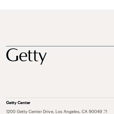
Getty Center
1200 Getty Center Drive, Los Angeles, CA 90049