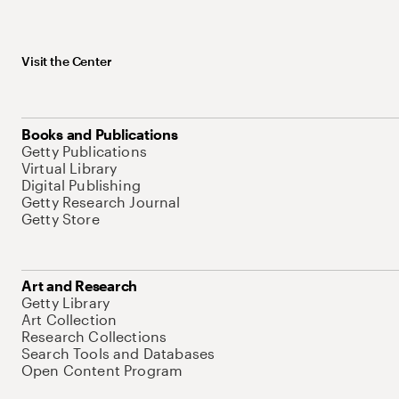
Visit the Center
Books and Publications
Getty Publications
Virtual Library
Digital Publishing
Getty Research Journal
Getty Store
Art and Research
Getty Library
Art Collection
Research Collections
Search Tools and Databases
Open Content Program