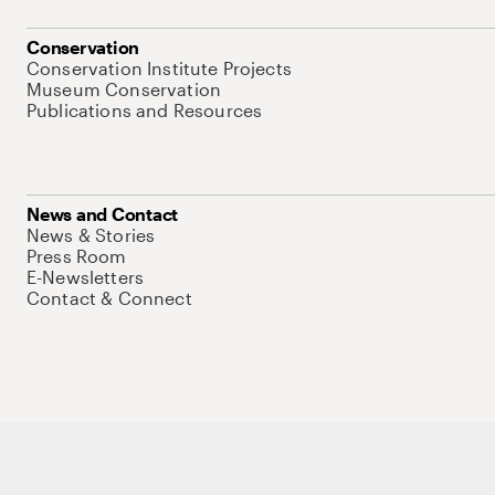
Conservation
Conservation Institute Projects
Museum Conservation
Publications and Resources
News and Contact
News & Stories
Press Room
E-Newsletters
Contact & Connect