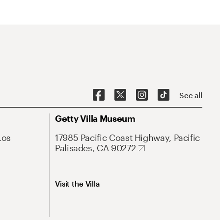
See all
Getty Villa Museum
Los
17985 Pacific Coast Highway, Pacific
Palisades, CA 90272
Visit the Villa