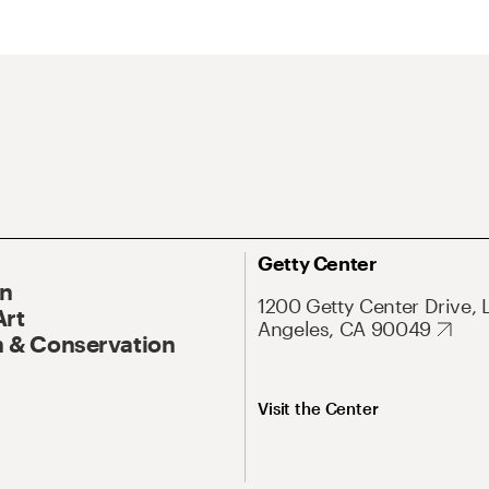
Getty Center
On
1200 Getty Center Drive, 
Art
Angeles, CA 90049
 & Conservation
Visit the Center