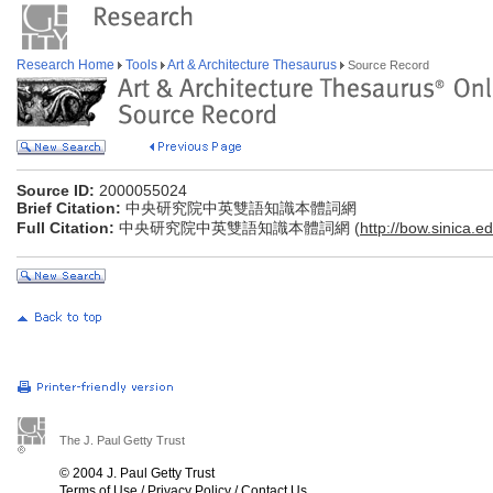
Research Home
Tools
Art & Architecture Thesaurus
Source Record
Source ID:
2000055024
Brief Citation:
中央研究院中英雙語知識本體詞網
Full Citation:
中央研究院中英雙語知識本體詞網 (
http://bow.sinica.ed
The J. Paul Getty Trust
© 2004 J. Paul Getty Trust
Terms of Use
/
Privacy Policy
/
Contact Us