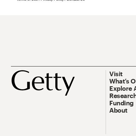
Visit
What’s 
Explore 
Research
Funding
About