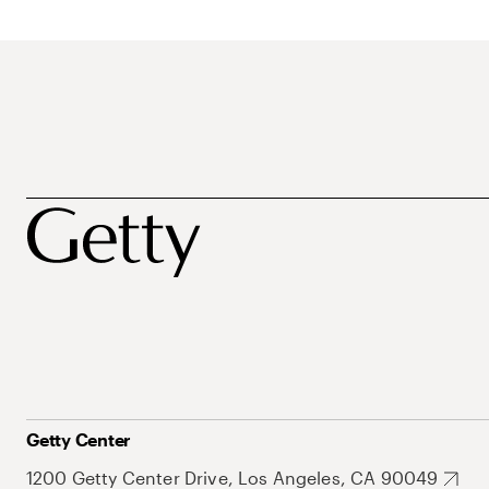
Getty Center
1200 Getty Center Drive, Los Angeles, CA 90049