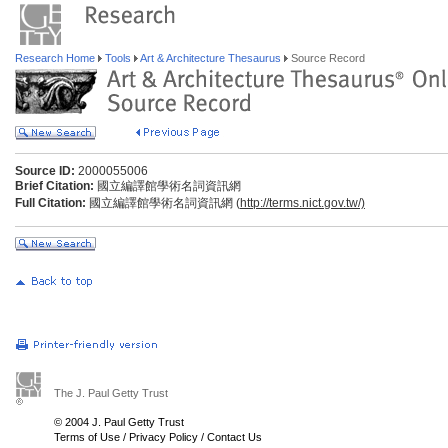
Research Home
Tools
Art & Architecture Thesaurus
Source Record
Source ID:
2000055006
Brief Citation:
國立編譯館學術名詞資訊網
Full Citation:
國立編譯館學術名詞資訊網 (
http://terms.nict.gov.tw/)
The J. Paul Getty Trust
© 2004 J. Paul Getty Trust
Terms of Use
/
Privacy Policy
/
Contact Us