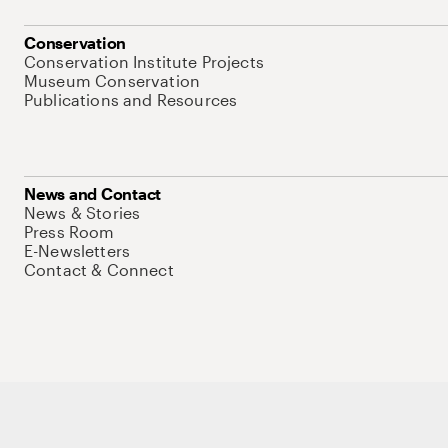
Conservation
Conservation Institute Projects
Museum Conservation
Publications and Resources
News and Contact
News & Stories
Press Room
E-Newsletters
Contact & Connect