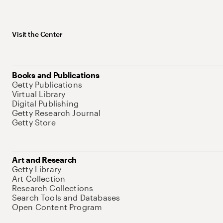
Visit the Center
Books and Publications
Getty Publications
Virtual Library
Digital Publishing
Getty Research Journal
Getty Store
Art and Research
Getty Library
Art Collection
Research Collections
Search Tools and Databases
Open Content Program