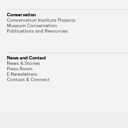
Conservation
Conservation Institute Projects
Museum Conservation
Publications and Resources
News and Contact
News & Stories
Press Room
E-Newsletters
Contact & Connect