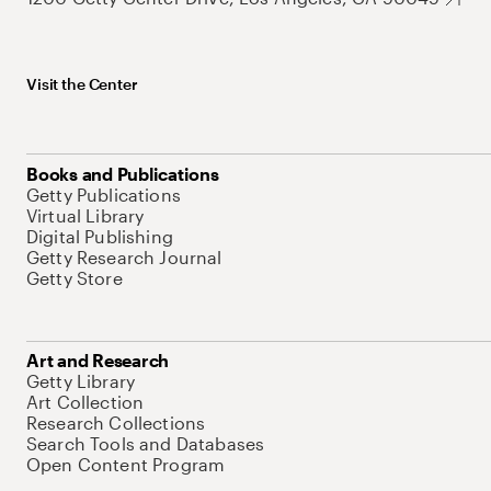
Visit the Center
Books and Publications
Getty Publications
Virtual Library
Digital Publishing
Getty Research Journal
Getty Store
Art and Research
Getty Library
Art Collection
Research Collections
Search Tools and Databases
Open Content Program