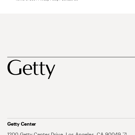
Getty Center
1200 Getty Center Drive, Los Angeles, CA 90049