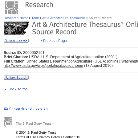
Research Home
Tools
Art & Architecture Thesaurus
Source Record
Source ID:
2000052191
Brief Citation:
USDA, U. S. Department of Agriculture online (2001-)
Full Citation:
United States Department of Agriculture (USDA) [online]. Washing
http://www.usda.gov/wps/portal/usda/usdahome
(13 August 2010).
The J. Paul Getty Trust
© 2004 J. Paul Getty Trust
Terms of Use
/
Privacy Policy
/
Contact Us