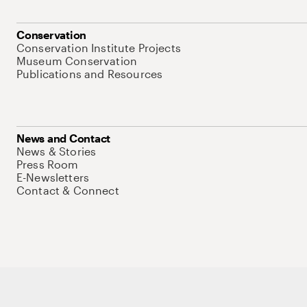
Conservation
Conservation Institute Projects
Museum Conservation
Publications and Resources
News and Contact
News & Stories
Press Room
E-Newsletters
Contact & Connect