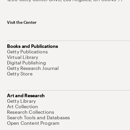
Visit the Center
Books and Publications
Getty Publications
Virtual Library
Digital Publishing
Getty Research Journal
Getty Store
Art and Research
Getty Library
Art Collection
Research Collections
Search Tools and Databases
Open Content Program