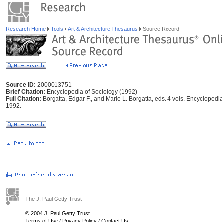
Research Home
Tools
Art & Architecture Thesaurus
Source Record
Source ID:
2000013751
Brief Citation:
Encyclopedia of Sociology (1992)
Full Citation:
Borgatta, Edgar F., and Marie L. Borgatta, eds. 4 vols. Encyclopedi
1992.
The J. Paul Getty Trust
© 2004 J. Paul Getty Trust
Terms of Use
/
Privacy Policy
/
Contact Us