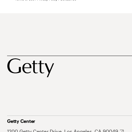
Getty Center
1200 Getty Center Drive, Los Angeles, CA 90049