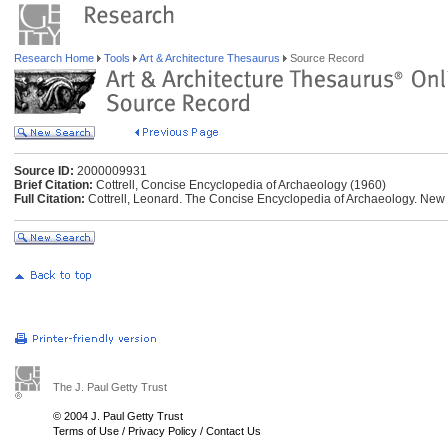
Research Home
Tools
Art & Architecture Thesaurus
Source Record
Source ID:
2000009931
Brief Citation:
Cottrell, Concise Encyclopedia of Archaeology (1960)
Full Citation:
Cottrell, Leonard. The Concise Encyclopedia of Archaeology. New
The J. Paul Getty Trust
© 2004 J. Paul Getty Trust
Terms of Use
/
Privacy Policy
/
Contact Us