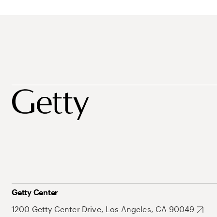
Getty Center
1200 Getty Center Drive, Los Angeles, CA 90049