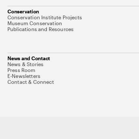
Conservation
Conservation Institute Projects
Museum Conservation
Publications and Resources
News and Contact
News & Stories
Press Room
E-Newsletters
Contact & Connect