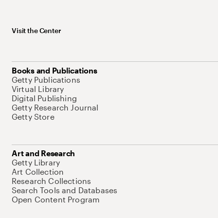
Visit the Center
Books and Publications
Getty Publications
Virtual Library
Digital Publishing
Getty Research Journal
Getty Store
Art and Research
Getty Library
Art Collection
Research Collections
Search Tools and Databases
Open Content Program