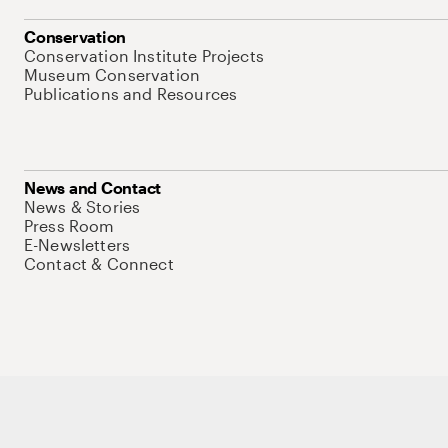
Conservation
Conservation Institute Projects
Museum Conservation
Publications and Resources
News and Contact
News & Stories
Press Room
E-Newsletters
Contact & Connect