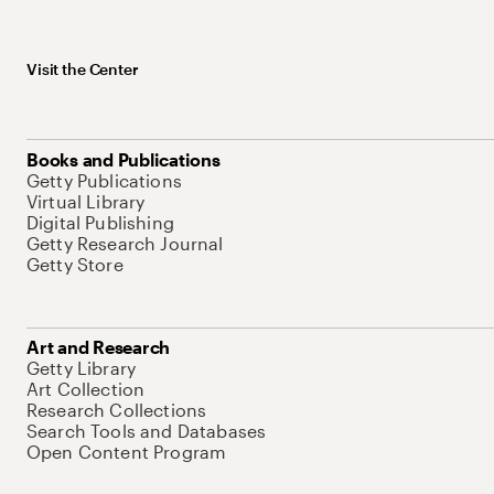
Visit the Center
Books and Publications
Getty Publications
Virtual Library
Digital Publishing
Getty Research Journal
Getty Store
Art and Research
Getty Library
Art Collection
Research Collections
Search Tools and Databases
Open Content Program