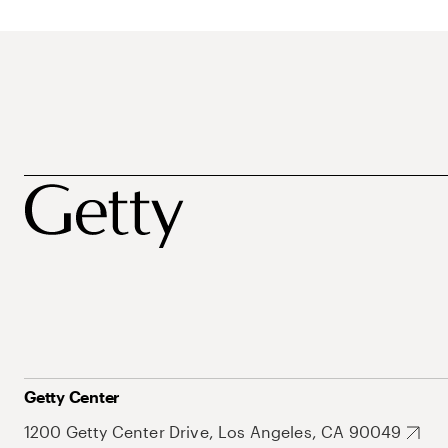
Getty Center
1200 Getty Center Drive, Los Angeles, CA 90049