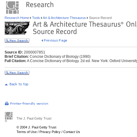
Research Home
Tools
Art & Architecture Thesaurus
Source Record
Source ID:
2000007851
Brief Citation:
Concise Dictionary of Biology (1990)
Full Citation:
A Concise Dictionary of Biology. 2d ed. New York: Oxford Universit
The J. Paul Getty Trust
© 2004 J. Paul Getty Trust
Terms of Use
/
Privacy Policy
/
Contact Us