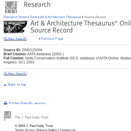
Research Home
Tools
Art & Architecture Thesaurus
Source Record
Source ID:
2000125058
Brief Citation:
AATA database (2002-)
Full Citation:
Getty Conservation Institute (GCI). database of AATA Online: Abstrac
Angeles: GCI, 2002-.
The J. Paul Getty Trust
© 2004 J. Paul Getty Trust
Terms of Use
/
Privacy Policy
/
Contact Us