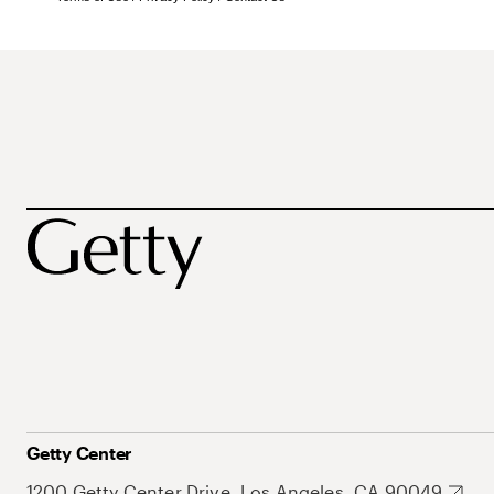
Getty Center
1200 Getty Center Drive, Los Angeles, CA 90049