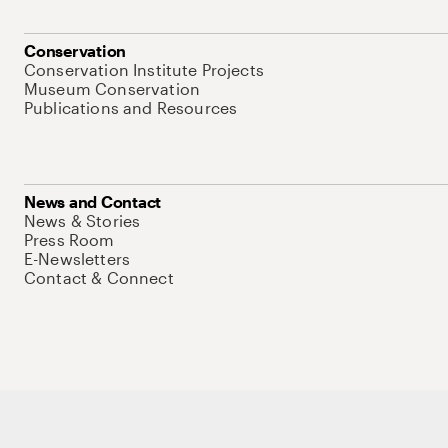
Conservation
Conservation Institute Projects
Museum Conservation
Publications and Resources
News and Contact
News & Stories
Press Room
E-Newsletters
Contact & Connect