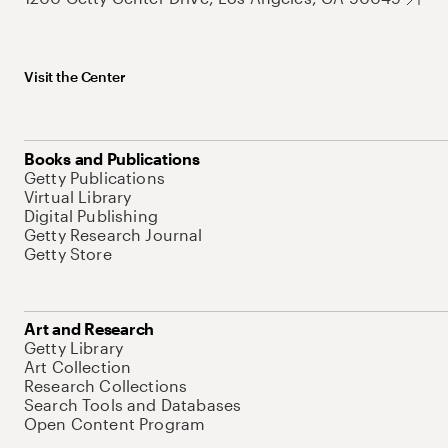
Visit the Center
Books and Publications
Getty Publications
Virtual Library
Digital Publishing
Getty Research Journal
Getty Store
Art and Research
Getty Library
Art Collection
Research Collections
Search Tools and Databases
Open Content Program