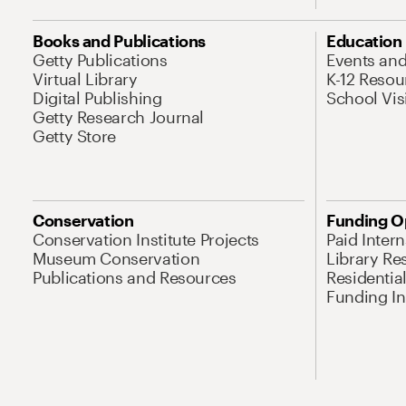
Books and Publications
Education
Getty Publications
Events an
Virtual Library
K-12 Resou
Digital Publishing
School Vis
Getty Research Journal
Getty Store
Conservation
Funding O
Conservation Institute Projects
Paid Inter
Museum Conservation
Library Re
Publications and Resources
Residentia
Funding Ini