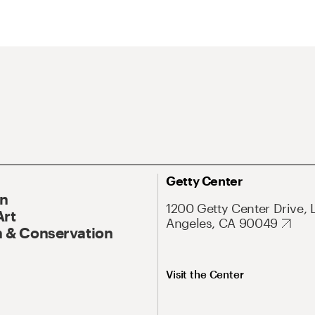
Getty Center
On
1200 Getty Center Drive, 
Art
Angeles, CA 90049
 & Conservation
Visit the Center