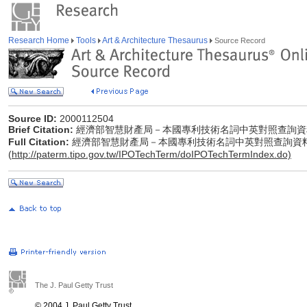
Research Home
Tools
Art & Architecture Thesaurus
Source Record
Source ID:
2000112504
Brief Citation:
經濟部智慧財產局－本國專利技術名詞中英對照查詢資
Full Citation:
經濟部智慧財產局－本國專利技術名詞中英對照查詢資
(
http://paterm.tipo.gov.tw/IPOTechTerm/doIPOTechTermIndex.do)
The J. Paul Getty Trust
© 2004 J. Paul Getty Trust