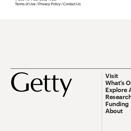
Terms of Use
/
Privacy Policy
/
Contact Us
Visit
What’s 
Explore 
Research
Funding
About