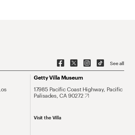
See all
Getty Villa Museum
Los
17985 Pacific Coast Highway, Pacific
Palisades, CA 90272
Visit the Villa