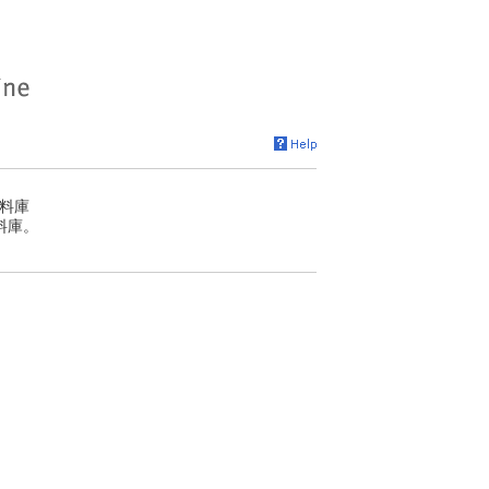
料庫
料庫。