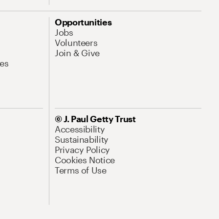
Opportunities
Jobs
Volunteers
Join & Give
es
© J. Paul Getty Trust
Accessibility
Sustainability
Privacy Policy
Cookies Notice
Terms of Use