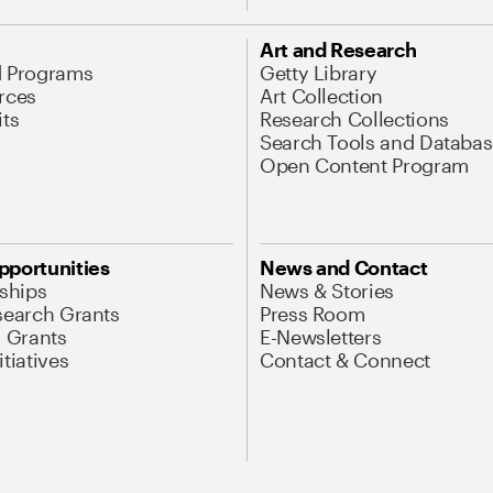
Art and Research
d Programs
Getty Library
rces
Art Collection
its
Research Collections
Search Tools and Databas
Open Content Program
pportunities
News and Contact
nships
News & Stories
search Grants
Press Room
l Grants
E-Newsletters
tiatives
Contact & Connect