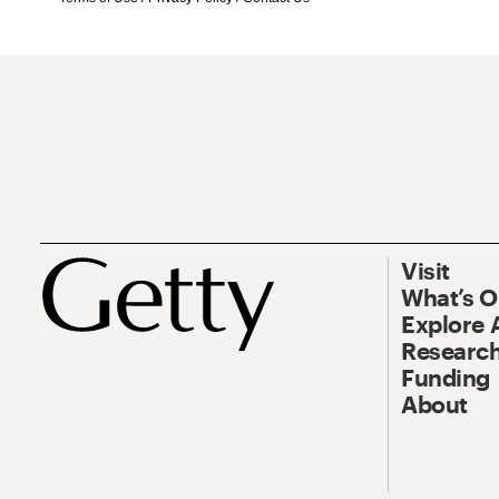
Visit
What’s 
Explore 
Research
Funding
About