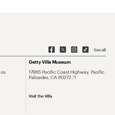
See all
Getty Villa Museum
Los
17985 Pacific Coast Highway, Pacific
Palisades, CA 90272
Visit the Villa