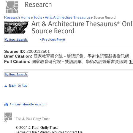
Research Home
Tools
Art & Architecture Thesaurus
Source Record
Source ID:
2000112501
Brief Citation:
國家教育研究院－雙語詞彙、學術名詞暨辭書資訊網
Full Citation:
國家教育研究院－雙語詞彙、學術名詞暨辭書資訊網 (
h
The J. Paul Getty Trust
© 2004 J. Paul Getty Trust
Terms of Use
/
Privacy Policy
/
Contact Us