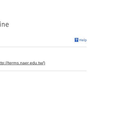
ttp://terms.naer.edu.tw/)