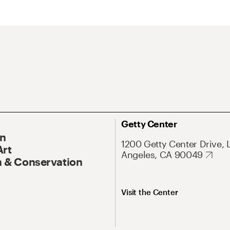
Getty Center
On
1200 Getty Center Drive, 
Art
Angeles, CA 90049
 & Conservation
Visit the Center