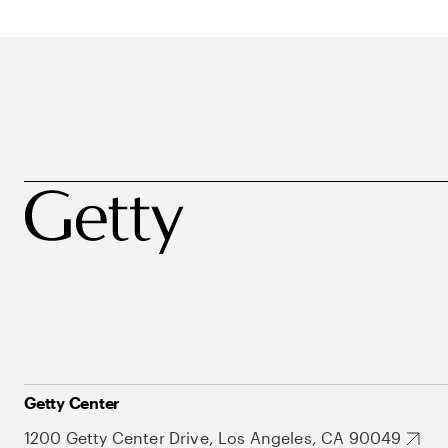
Getty Center
1200 Getty Center Drive, Los Angeles, CA 90049