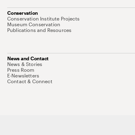
Conservation
Conservation Institute Projects
Museum Conservation
Publications and Resources
News and Contact
News & Stories
Press Room
E-Newsletters
Contact & Connect