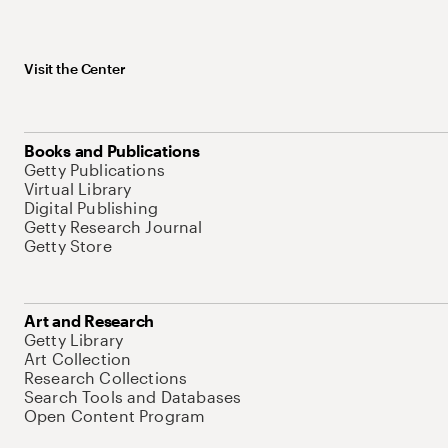
Visit the Center
Books and Publications
Getty Publications
Virtual Library
Digital Publishing
Getty Research Journal
Getty Store
Art and Research
Getty Library
Art Collection
Research Collections
Search Tools and Databases
Open Content Program