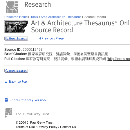
Research Home
Tools
Art & Architecture Thesaurus
Source Record
Source ID:
2000112497
Brief Citation:
國家教育研究院－雙語詞彙、學術名詞暨辭書資訊網
Full Citation:
國家教育研究院－雙語詞彙、學術名詞暨辭書資訊網 (
http://terms.n
The J. Paul Getty Trust
© 2004 J. Paul Getty Trust
Terms of Use
/
Privacy Policy
/
Contact Us