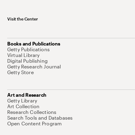
Visit the Center
Books and Publications
Getty Publications
Virtual Library
Digital Publishing
Getty Research Journal
Getty Store
Art and Research
Getty Library
Art Collection
Research Collections
Search Tools and Databases
Open Content Program