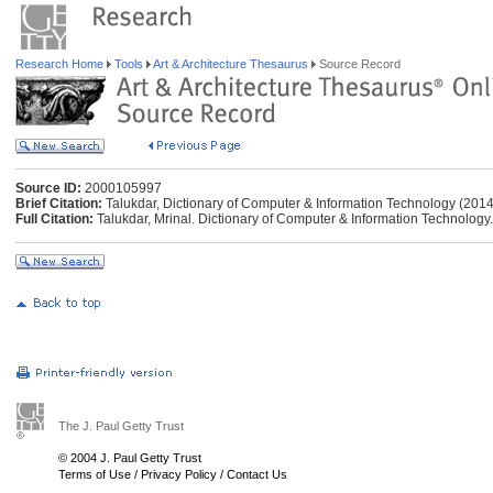
Research Home
Tools
Art & Architecture Thesaurus
Source Record
Source ID:
2000105997
Brief Citation:
Talukdar, Dictionary of Computer & Information Technology (2014
Full Citation:
Talukdar, Mrinal. Dictionary of Computer & Information Technology
The J. Paul Getty Trust
© 2004 J. Paul Getty Trust
Terms of Use
/
Privacy Policy
/
Contact Us