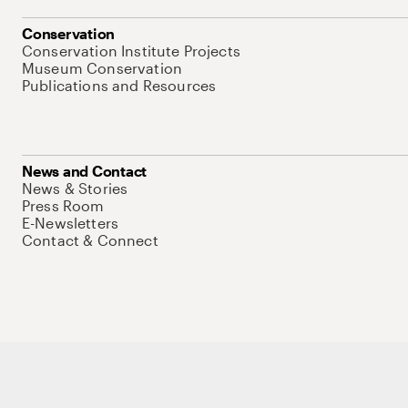
Conservation
Conservation Institute Projects
Museum Conservation
Publications and Resources
News and Contact
News & Stories
Press Room
E-Newsletters
Contact & Connect