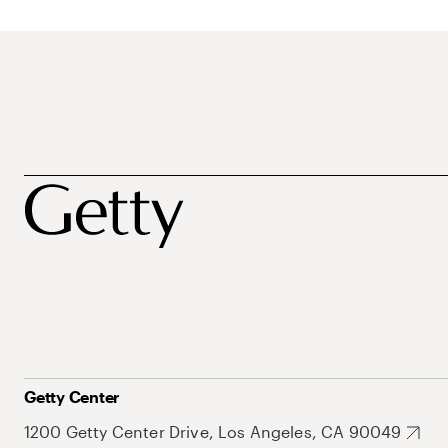
Getty Center
1200 Getty Center Drive, Los Angeles, CA 90049