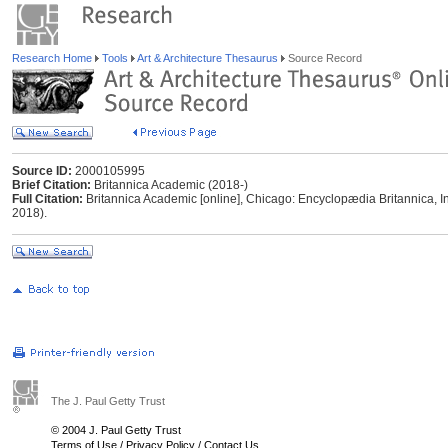
Research Home
Tools
Art & Architecture Thesaurus
Source Record
Source ID:
2000105995
Brief Citation:
Britannica Academic (2018-)
Full Citation:
Britannica Academic [online], Chicago: Encyclopædia Britannica, I
2018).
The J. Paul Getty Trust
© 2004 J. Paul Getty Trust
Terms of Use
/
Privacy Policy
/
Contact Us