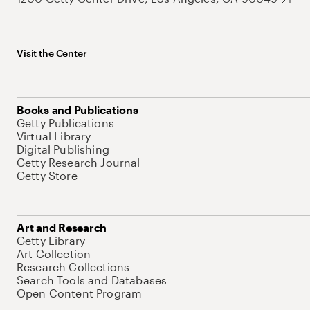
Visit the Center
Books and Publications
Getty Publications
Virtual Library
Digital Publishing
Getty Research Journal
Getty Store
Art and Research
Getty Library
Art Collection
Research Collections
Search Tools and Databases
Open Content Program