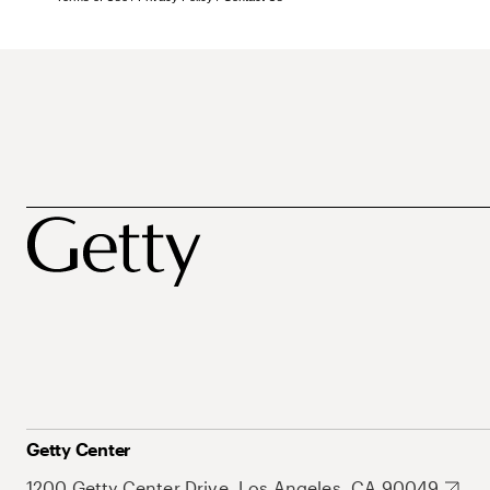
Getty Center
1200 Getty Center Drive, Los Angeles, CA 90049