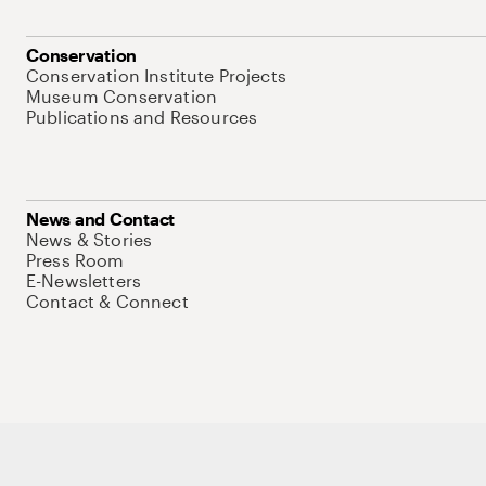
Conservation
Conservation Institute Projects
Museum Conservation
Publications and Resources
News and Contact
News & Stories
Press Room
E-Newsletters
Contact & Connect