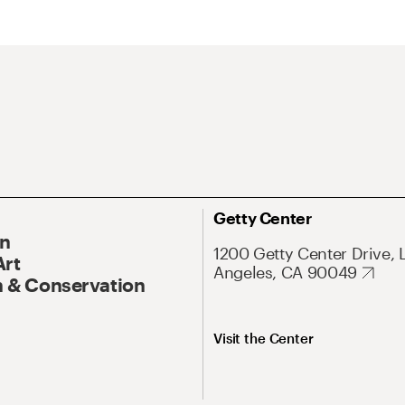
Getty Center
On
1200 Getty Center Drive, 
Art
Angeles, CA 90049
 & Conservation
Visit the Center