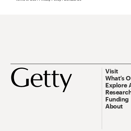
Visit
What’s 
Explore 
Research
Funding
About