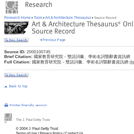
Research Home
Tools
Art & Architecture Thesaurus
Source Record
Source ID:
2000100745
Brief Citation:
國家教育研究院－雙語詞彙、學術名詞暨辭書資訊網
Full Citation:
國家教育研究院－雙語詞彙、學術名詞暨辭書資訊網 (
h
The J. Paul Getty Trust
© 2004 J. Paul Getty Trust
Terms of Use
/
Privacy Policy
/
Contact Us