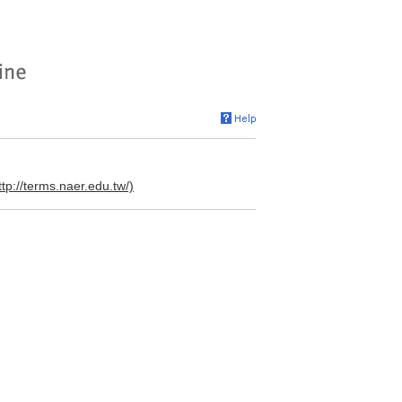
ttp://terms.naer.edu.tw/)