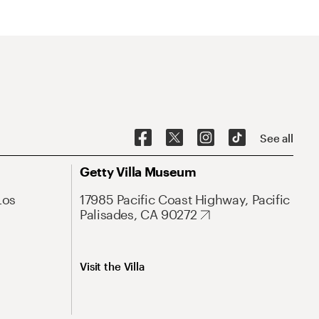
See all
Getty Villa Museum
Los
17985 Pacific Coast Highway, Pacific
Palisades, CA 90272
Visit the Villa