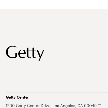
Getty Center
1200 Getty Center Drive, Los Angeles, CA 90049