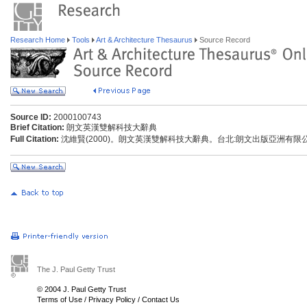
Research Home
Tools
Art & Architecture Thesaurus
Source Record
Source ID:
2000100743
Brief Citation:
朗文英漢雙解科技大辭典
Full Citation:
沈維賢(2000)。朗文英漢雙解科技大辭典。台北:朗文出版亞洲有限
The J. Paul Getty Trust
© 2004 J. Paul Getty Trust
Terms of Use
/
Privacy Policy
/
Contact Us