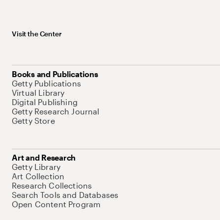
Visit the Center
Books and Publications
Getty Publications
Virtual Library
Digital Publishing
Getty Research Journal
Getty Store
Art and Research
Getty Library
Art Collection
Research Collections
Search Tools and Databases
Open Content Program