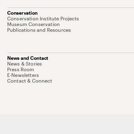
Conservation
Conservation Institute Projects
Museum Conservation
Publications and Resources
News and Contact
News & Stories
Press Room
E-Newsletters
Contact & Connect