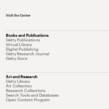
Visit the Center
Books and Publications
Getty Publications
Virtual Library
Digital Publishing
Getty Research Journal
Getty Store
Art and Research
Getty Library
Art Collection
Research Collections
Search Tools and Databases
Open Content Program