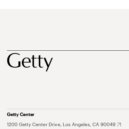
Getty Center
1200 Getty Center Drive, Los Angeles, CA 90049