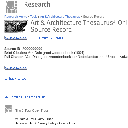
Research Home
Tools
Art & Architecture Thesaurus
Source Record
Source ID:
2000099099
Brief Citation:
Van Dale groot woordenboek (1994)
Full Citation:
Van Dale groot woordenboek der Nederlandse taal, Utrecht ; Ant
The J. Paul Getty Trust
© 2004 J. Paul Getty Trust
Terms of Use
/
Privacy Policy
/
Contact Us