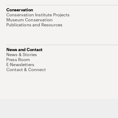
Conservation
Conservation Institute Projects
Museum Conservation
Publications and Resources
News and Contact
News & Stories
Press Room
E-Newsletters
Contact & Connect