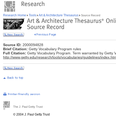
Research Home
Tools
Art & Architecture Thesaurus
Source Record
Source ID:
2000094828
Brief Citation:
Getty Vocabulary Program rules
Full Citation:
Getty Vocabulary Program. Term warranted by Getty Vo
http://www.getty.edu/research/tools/vocabularies/guidelines/index.htm
The J. Paul Getty Trust
© 2004 J. Paul Getty Trust