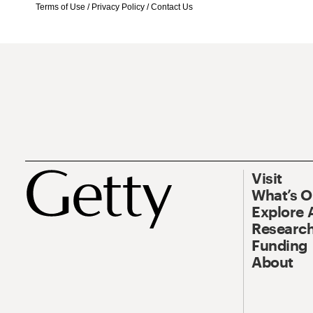
Terms of Use
/
Privacy Policy
/
Contact Us
Visit
What’s 
Explore 
Research
Funding
About