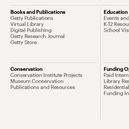
Books and Publications
Education
Getty Publications
Events an
Virtual Library
K-12 Resou
Digital Publishing
School Vis
Getty Research Journal
Getty Store
Conservation
Funding O
Conservation Institute Projects
Paid Inter
Museum Conservation
Library Re
Publications and Resources
Residentia
Funding Ini