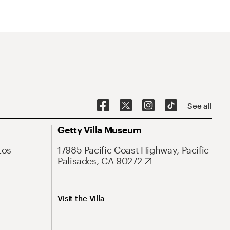
See all
Getty Villa Museum
Los
17985 Pacific Coast Highway, Pacific
Palisades, CA 90272
Visit the Villa