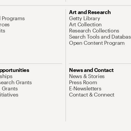
Art and Research
d Programs
Getty Library
rces
Art Collection
its
Research Collections
Search Tools and Databas
Open Content Program
pportunities
News and Contact
nships
News & Stories
search Grants
Press Room
l Grants
E-Newsletters
tiatives
Contact & Connect