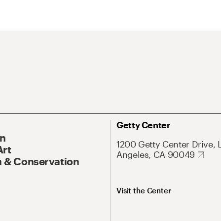
Getty Center
On
1200 Getty Center Drive, 
Art
Angeles, CA 90049
 & Conservation
Visit the Center