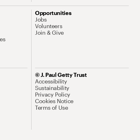
Opportunities
Jobs
Volunteers
Join & Give
es
© J. Paul Getty Trust
Accessibility
Sustainability
Privacy Policy
Cookies Notice
Terms of Use