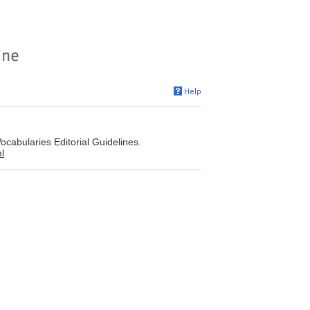
cabularies Editorial Guidelines.
l