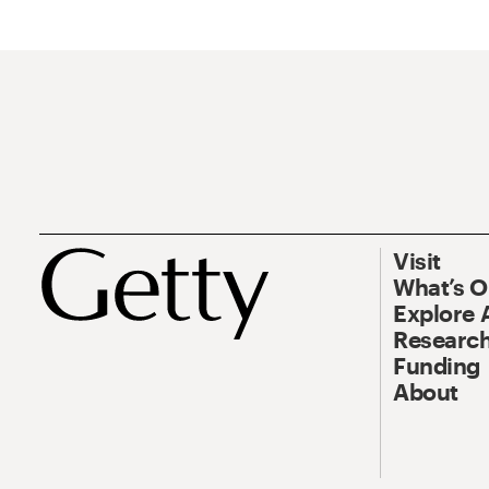
Visit
What’s 
Explore 
Research
Funding
About