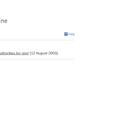
authorities.loc.gov/
(12 August 2003).