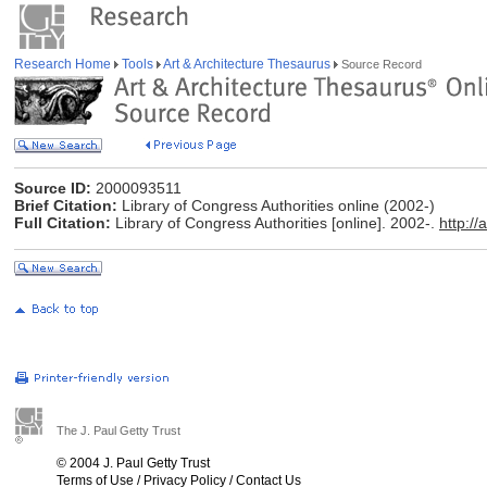
Research Home
Tools
Art & Architecture Thesaurus
Source Record
Source ID:
2000093511
Brief Citation:
Library of Congress Authorities online (2002-)
Full Citation:
Library of Congress Authorities [online]. 2002-.
http://
The J. Paul Getty Trust
© 2004 J. Paul Getty Trust
Terms of Use
/
Privacy Policy
/
Contact Us