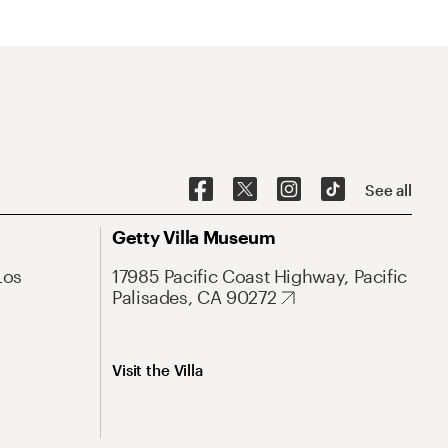
See all
Getty Villa Museum
Los
17985 Pacific Coast Highway, Pacific
Palisades, CA 90272
Visit the Villa