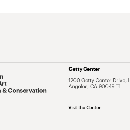
Getty Center
On
1200 Getty Center Drive, 
Art
Angeles, CA 90049
 & Conservation
Visit the Center