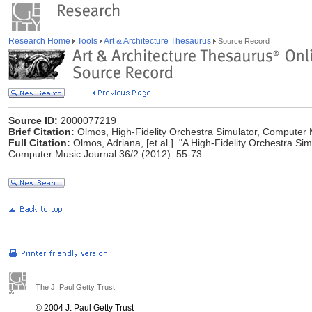
Research Home
Tools
Art & Architecture Thesaurus
Source Record
Source ID:
2000077219
Brief Citation:
Olmos, High-Fidelity Orchestra Simulator, Computer 
Full Citation:
Olmos, Adriana, [et al.]. "A High-Fidelity Orchestra Simu
Computer Music Journal 36/2 (2012): 55-73.
The J. Paul Getty Trust
© 2004 J. Paul Getty Trust