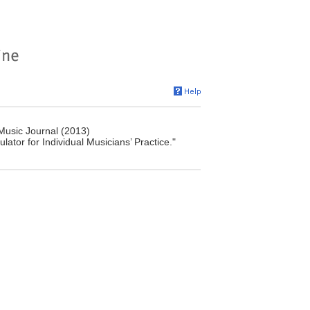
Music Journal (2013)
lator for Individual Musicians’ Practice."