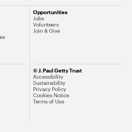
Opportunities
Jobs
Volunteers
Join & Give
es
© J. Paul Getty Trust
Accessibility
Sustainability
Privacy Policy
Cookies Notice
Terms of Use