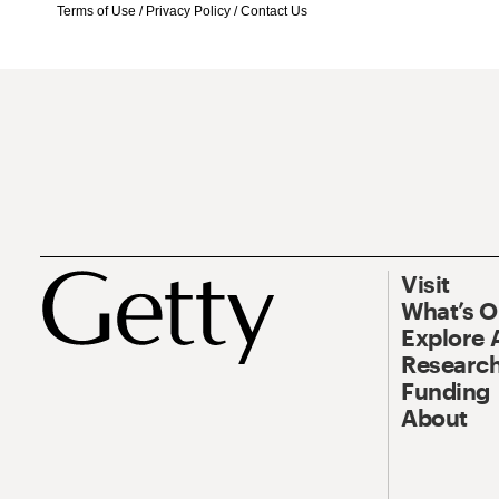
Terms of Use
/
Privacy Policy
/
Contact Us
Visit
What’s 
Explore 
Research
Funding
About