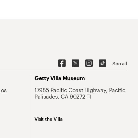
See all
Getty Villa Museum
Los
17985 Pacific Coast Highway, Pacific
Palisades, CA 90272
Visit the Villa