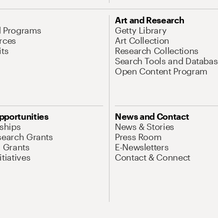
Art and Research
d Programs
Getty Library
rces
Art Collection
its
Research Collections
Search Tools and Databas
Open Content Program
pportunities
News and Contact
nships
News & Stories
search Grants
Press Room
l Grants
E-Newsletters
tiatives
Contact & Connect