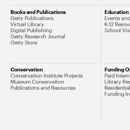
Books and Publications
Education
Getty Publications
Events an
Virtual Library
K-12 Resou
Digital Publishing
School Vis
Getty Research Journal
Getty Store
Conservation
Funding O
Conservation Institute Projects
Paid Inter
Museum Conservation
Library Re
Publications and Resources
Residentia
Funding Ini