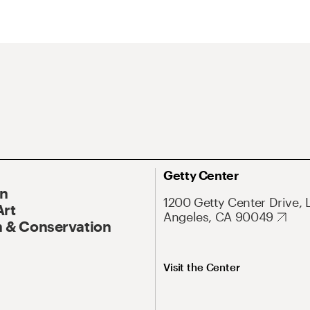
Getty Center
On
1200 Getty Center Drive, 
Art
Angeles, CA 90049
 & Conservation
Visit the Center