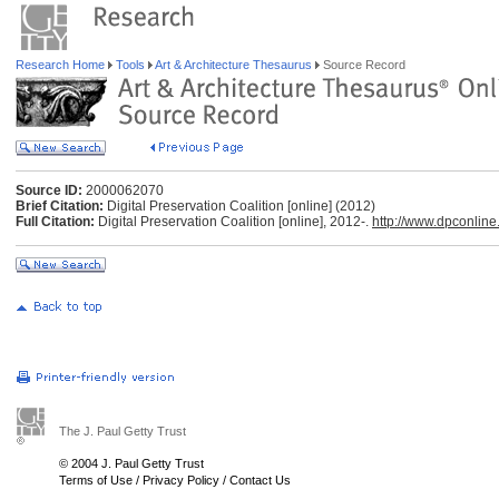
Research Home
Tools
Art & Architecture Thesaurus
Source Record
Source ID:
2000062070
Brief Citation:
Digital Preservation Coalition [online] (2012)
Full Citation:
Digital Preservation Coalition [online], 2012-.
http://www.dpconline
The J. Paul Getty Trust
© 2004 J. Paul Getty Trust
Terms of Use
/
Privacy Policy
/
Contact Us