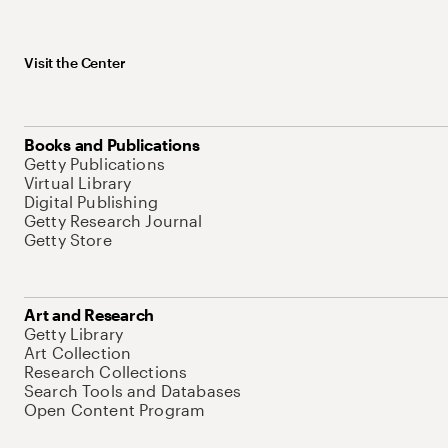
Visit the Center
Books and Publications
Getty Publications
Virtual Library
Digital Publishing
Getty Research Journal
Getty Store
Art and Research
Getty Library
Art Collection
Research Collections
Search Tools and Databases
Open Content Program