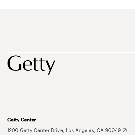
Getty Center
1200 Getty Center Drive, Los Angeles, CA 90049