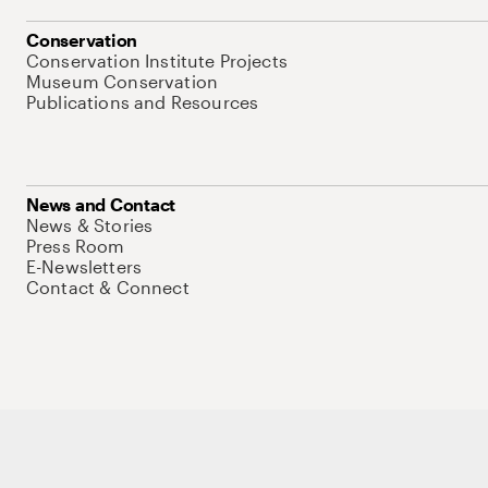
Conservation
Conservation Institute Projects
Museum Conservation
Publications and Resources
News and Contact
News & Stories
Press Room
E-Newsletters
Contact & Connect