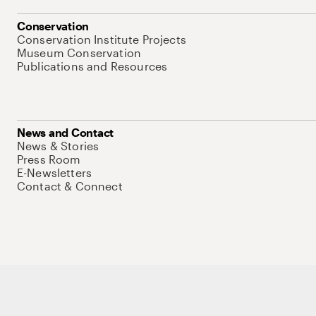
Conservation
Conservation Institute Projects
Museum Conservation
Publications and Resources
News and Contact
News & Stories
Press Room
E-Newsletters
Contact & Connect