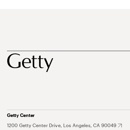
Getty Center
1200 Getty Center Drive, Los Angeles, CA 90049