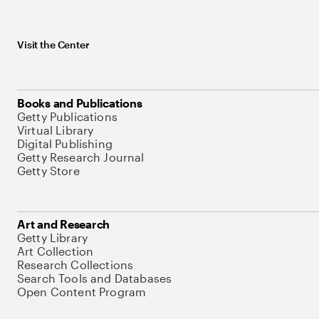
Visit the Center
Books and Publications
Getty Publications
Virtual Library
Digital Publishing
Getty Research Journal
Getty Store
Art and Research
Getty Library
Art Collection
Research Collections
Search Tools and Databases
Open Content Program