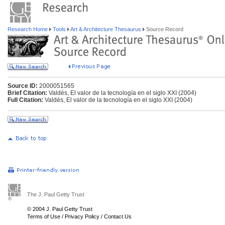
Research Home
Tools
Art & Architecture Thesaurus
Source Record
Source ID:
2000051565
Brief Citation:
Valdés, El valor de la tecnología en el siglo XXI (2004)
Full Citation:
Valdés, El valor de la tecnología en el siglo XXI (2004)
The J. Paul Getty Trust
© 2004 J. Paul Getty Trust
Terms of Use
/
Privacy Policy
/
Contact Us