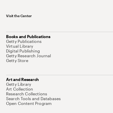
Visit the Center
Books and Publications
Getty Publications
Virtual Library
Digital Publishing
Getty Research Journal
Getty Store
Art and Research
Getty Library
Art Collection
Research Collections
Search Tools and Databases
Open Content Program