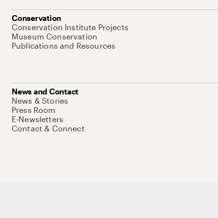
Conservation
Conservation Institute Projects
Museum Conservation
Publications and Resources
News and Contact
News & Stories
Press Room
E-Newsletters
Contact & Connect