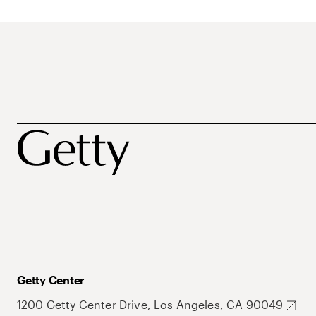
Getty Center
1200 Getty Center Drive, Los Angeles, CA 90049