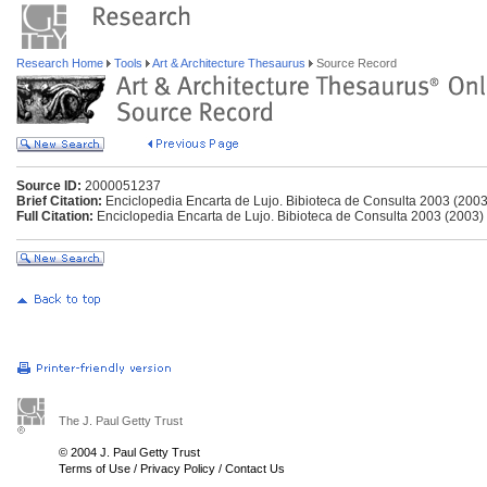
Research Home
Tools
Art & Architecture Thesaurus
Source Record
Source ID:
2000051237
Brief Citation:
Enciclopedia Encarta de Lujo. Bibioteca de Consulta 2003 (2003
Full Citation:
Enciclopedia Encarta de Lujo. Bibioteca de Consulta 2003 (2003)
The J. Paul Getty Trust
© 2004 J. Paul Getty Trust
Terms of Use
/
Privacy Policy
/
Contact Us