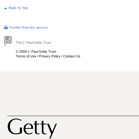
The J. Paul Getty Trust
© 2004 J. Paul Getty Trust
Terms of Use
/
Privacy Policy
/
Contact Us