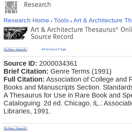
Research Home
Tools
Art & Architecture 
Source ID:
2000034361
Brief Citation:
Genre Terms (1991)
Full Citation:
Association of College and 
Books and Manuscripts Section. Standard
A Thesaurus for Use in Rare Book and Spe
Cataloguing. 2d ed. Chicago, IL.: Associa
Libraries, 1991.