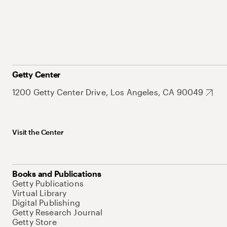
Getty Center
1200 Getty Center Drive, Los Angeles, CA 90049
Visit the Center
Books and Publications
Getty Publications
Virtual Library
Digital Publishing
Getty Research Journal
Getty Store