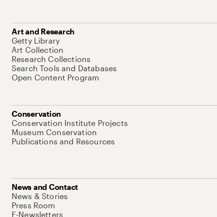
Art and Research
Getty Library
Art Collection
Research Collections
Search Tools and Databases
Open Content Program
Conservation
Conservation Institute Projects
Museum Conservation
Publications and Resources
News and Contact
News & Stories
Press Room
E-Newsletters