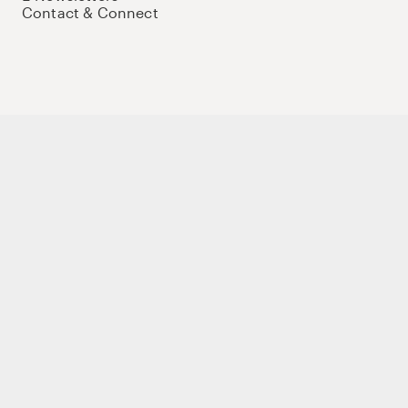
Contact & Connect