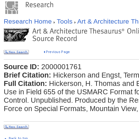
Research Home
Tools
Art & Architecture 
Source ID:
2000001761
Brief Citation:
Hickerson and Engst, Terms
Full Citation:
Hickerson, H. Thomas and El
Use in Field 655 of the USMARC Format fo
Control. Unpublished. Produced by the Re
Force on Special Formats, Mountain View, 