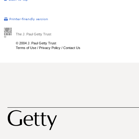
The J. Paul Getty Trust
© 2004 J. Paul Getty Trust
Terms of Use
/
Privacy Policy
/
Contact Us