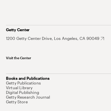
Getty Center
1200 Getty Center Drive, Los Angeles, CA 90049
Visit the Center
Books and Publications
Getty Publications
Virtual Library
Digital Publishing
Getty Research Journal
Getty Store