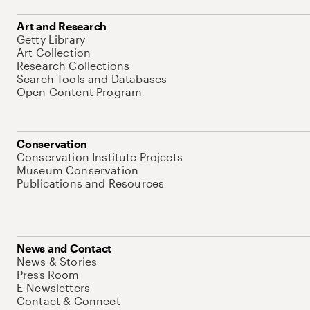
Art and Research
Getty Library
Art Collection
Research Collections
Search Tools and Databases
Open Content Program
Conservation
Conservation Institute Projects
Museum Conservation
Publications and Resources
News and Contact
News & Stories
Press Room
E-Newsletters
Contact & Connect