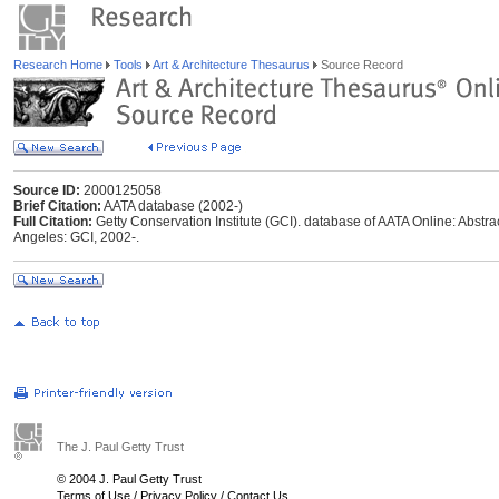
Research Home
Tools
Art & Architecture Thesaurus
Source Record
Source ID:
2000125058
Brief Citation:
AATA database (2002-)
Full Citation:
Getty Conservation Institute (GCI). database of AATA Online: Abstrac
Angeles: GCI, 2002-.
The J. Paul Getty Trust
© 2004 J. Paul Getty Trust
Terms of Use
/
Privacy Policy
/
Contact Us