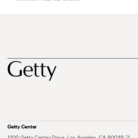
Getty Center
1200 Getty Center Drive, Los Angeles, CA 90049