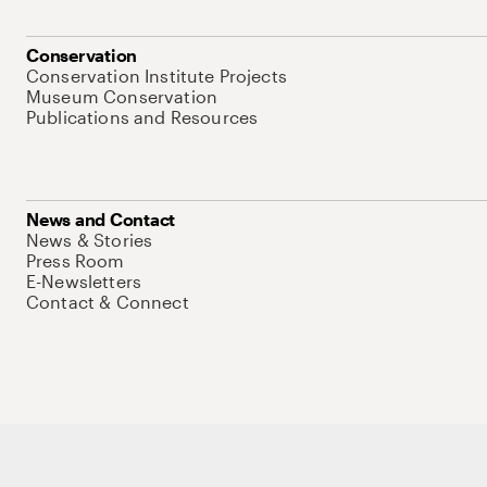
Conservation
Conservation Institute Projects
Museum Conservation
Publications and Resources
News and Contact
News & Stories
Press Room
E-Newsletters
Contact & Connect