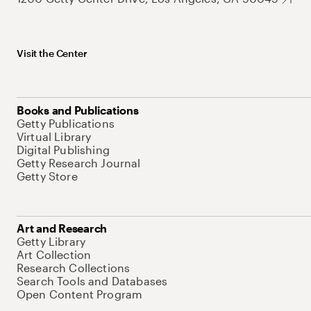
Visit the Center
Books and Publications
Getty Publications
Virtual Library
Digital Publishing
Getty Research Journal
Getty Store
Art and Research
Getty Library
Art Collection
Research Collections
Search Tools and Databases
Open Content Program