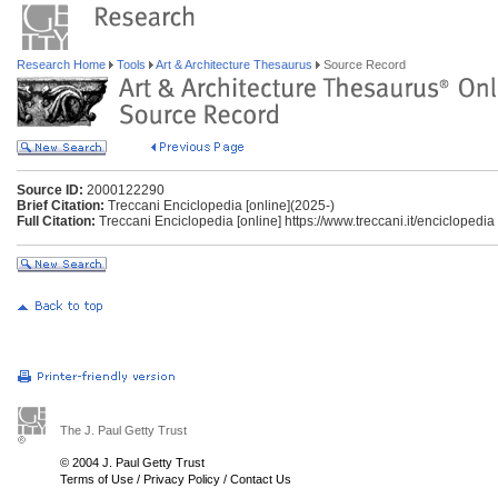
Research Home
Tools
Art & Architecture Thesaurus
Source Record
Source ID:
2000122290
Brief Citation:
Treccani Enciclopedia [online](2025-)
Full Citation:
Treccani Enciclopedia [online] https://www.treccani.it/enciclopedia
The J. Paul Getty Trust
© 2004 J. Paul Getty Trust
Terms of Use
/
Privacy Policy
/
Contact Us