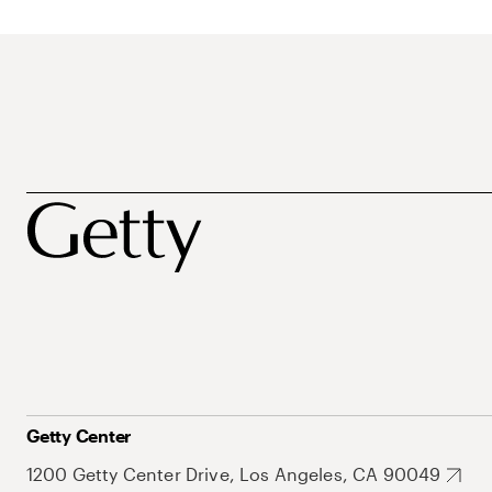
Getty Center
1200 Getty Center Drive, Los Angeles, CA 90049