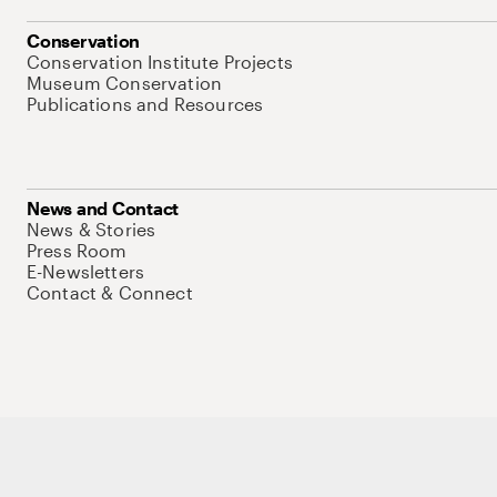
Conservation
Conservation Institute Projects
Museum Conservation
Publications and Resources
News and Contact
News & Stories
Press Room
E-Newsletters
Contact & Connect