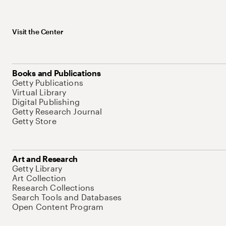
Visit the Center
Books and Publications
Getty Publications
Virtual Library
Digital Publishing
Getty Research Journal
Getty Store
Art and Research
Getty Library
Art Collection
Research Collections
Search Tools and Databases
Open Content Program