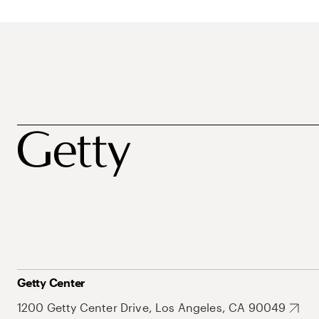
Getty Center
1200 Getty Center Drive, Los Angeles, CA 90049