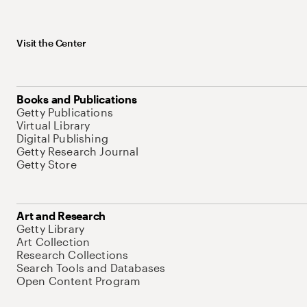
Visit the Center
Books and Publications
Getty Publications
Virtual Library
Digital Publishing
Getty Research Journal
Getty Store
Art and Research
Getty Library
Art Collection
Research Collections
Search Tools and Databases
Open Content Program