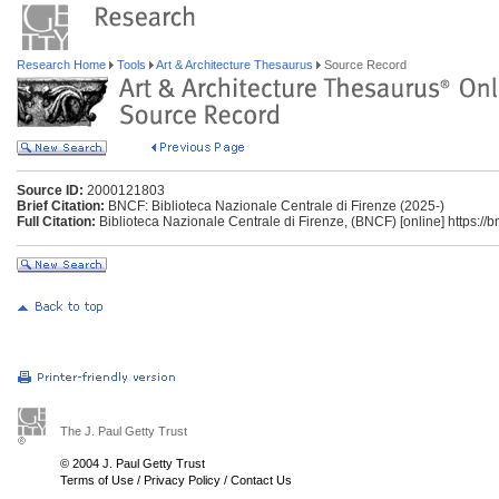
Research Home
Tools
Art & Architecture Thesaurus
Source Record
Source ID:
2000121803
Brief Citation:
BNCF: Biblioteca Nazionale Centrale di Firenze (2025-)
Full Citation:
Biblioteca Nazionale Centrale di Firenze, (BNCF) [online] https://bnc
The J. Paul Getty Trust
© 2004 J. Paul Getty Trust
Terms of Use
/
Privacy Policy
/
Contact Us