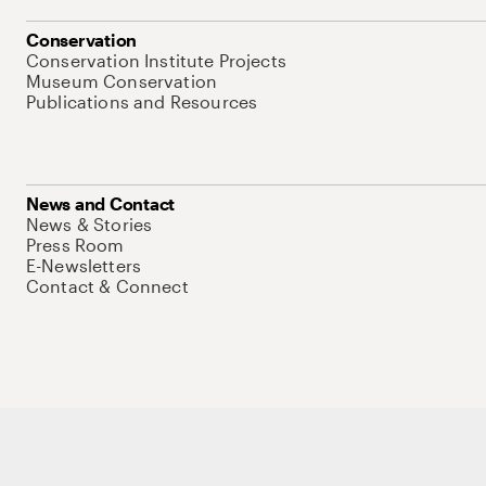
Conservation
Conservation Institute Projects
Museum Conservation
Publications and Resources
News and Contact
News & Stories
Press Room
E-Newsletters
Contact & Connect