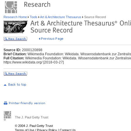
Research Home
Tools
Art & Architecture Thesaurus
Source Record
Source ID:
2000120898
Brief Citation:
Wikimedia Foundation: Wikidata. Wissensdatenbank zur Zentrali
Full Citation:
Wikimedia Foundation: Wikidata. Wissensdatenbank zur Zentralisi
https://www.wikidata.org/ [2018-03-27]
The J. Paul Getty Trust
© 2004 J. Paul Getty Trust
Terms of Use
/
Privacy Policy
/
Contact Us