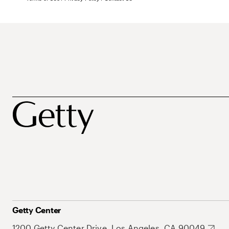
Getty Center
1200 Getty Center Drive, Los Angeles, CA 90049