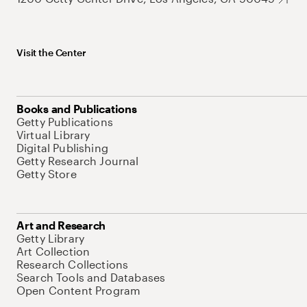
Visit the Center
Books and Publications
Getty Publications
Virtual Library
Digital Publishing
Getty Research Journal
Getty Store
Art and Research
Getty Library
Art Collection
Research Collections
Search Tools and Databases
Open Content Program