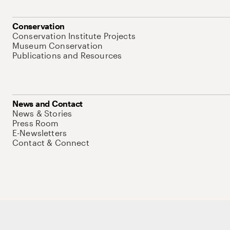
Conservation
Conservation Institute Projects
Museum Conservation
Publications and Resources
News and Contact
News & Stories
Press Room
E-Newsletters
Contact & Connect