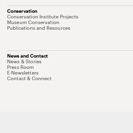
Conservation
Conservation Institute Projects
Museum Conservation
Publications and Resources
News and Contact
News & Stories
Press Room
E-Newsletters
Contact & Connect