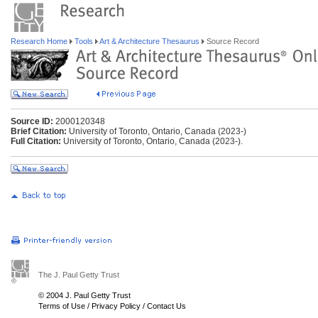
Research Home
Tools
Art & Architecture Thesaurus
Source Record
Source ID:
2000120348
Brief Citation:
University of Toronto, Ontario, Canada (2023-)
Full Citation:
University of Toronto, Ontario, Canada (2023-).
The J. Paul Getty Trust
© 2004 J. Paul Getty Trust
Terms of Use
/
Privacy Policy
/
Contact Us