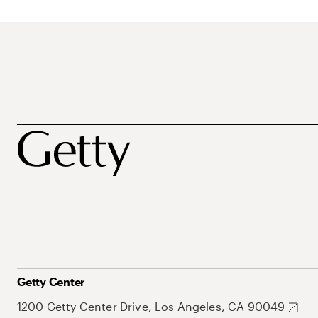
Getty Center
1200 Getty Center Drive, Los Angeles, CA 90049