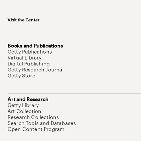
Visit the Center
Books and Publications
Getty Publications
Virtual Library
Digital Publishing
Getty Research Journal
Getty Store
Art and Research
Getty Library
Art Collection
Research Collections
Search Tools and Databases
Open Content Program