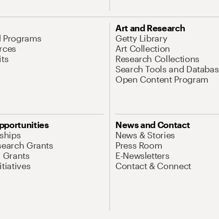
Art and Research
d Programs
Getty Library
rces
Art Collection
its
Research Collections
Search Tools and Databas
Open Content Program
pportunities
News and Contact
nships
News & Stories
search Grants
Press Room
l Grants
E-Newsletters
tiatives
Contact & Connect