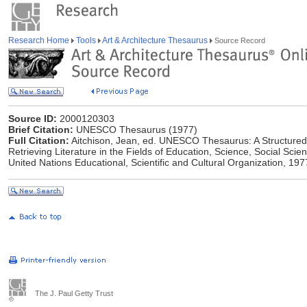
Research Home
Tools
Art & Architecture Thesaurus
Source Record
Source ID:
2000120303
Brief Citation:
UNESCO Thesaurus (1977)
Full Citation:
Aitchison, Jean, ed. UNESCO Thesaurus: A Structured L
Retrieving Literature in the Fields of Education, Science, Social Sci
United Nations Educational, Scientific and Cultural Organization, 197
The J. Paul Getty Trust