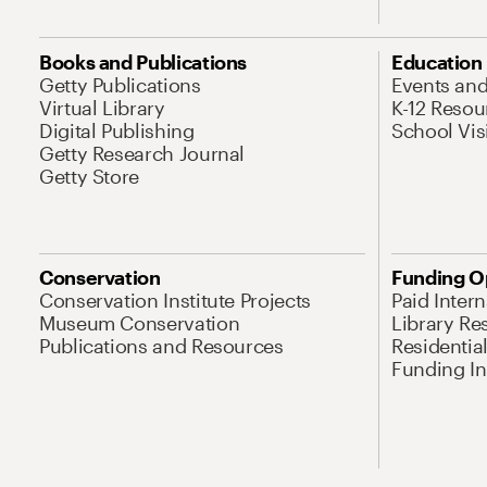
Books and Publications
Education
Getty Publications
Events an
Virtual Library
K-12 Resou
Digital Publishing
School Vis
Getty Research Journal
Getty Store
Conservation
Funding O
Conservation Institute Projects
Paid Inter
Museum Conservation
Library Re
Publications and Resources
Residentia
Funding Ini