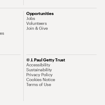
Opportunities
Jobs
Volunteers
Join & Give
es
© J. Paul Getty Trust
Accessibility
Sustainability
Privacy Policy
Cookies Notice
Terms of Use