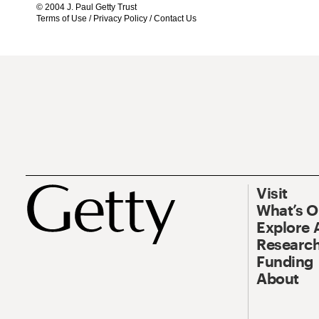
© 2004 J. Paul Getty Trust
Terms of Use
/
Privacy Policy
/
Contact Us
Visit
What’s 
Explore 
Research
Funding
About