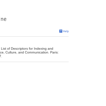
ist of Descriptors for Indexing and
ence, Culture, and Communication. Paris:
7.