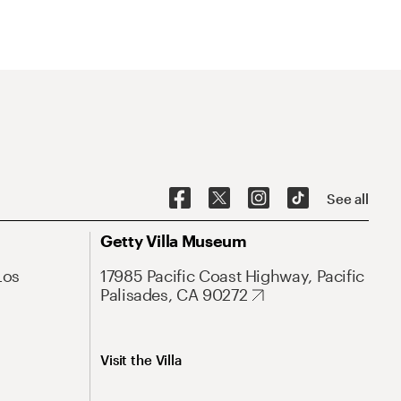
See all
Getty Villa Museum
Los
17985 Pacific Coast Highway, Pacific
Palisades, CA 90272
Visit the Villa