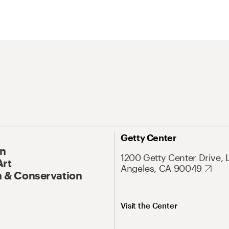
Getty Center
On
1200 Getty Center Drive, 
Art
Angeles, CA 90049
 & Conservation
Visit the Center