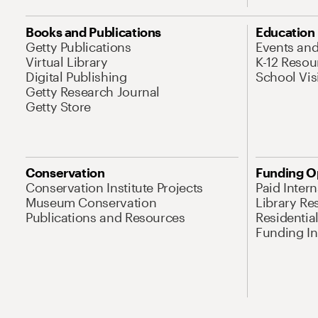
Books and Publications
Education
Getty Publications
Events an
Virtual Library
K-12 Resou
Digital Publishing
School Vis
Getty Research Journal
Getty Store
Conservation
Funding O
Conservation Institute Projects
Paid Inter
Museum Conservation
Library Re
Publications and Resources
Residentia
Funding Ini