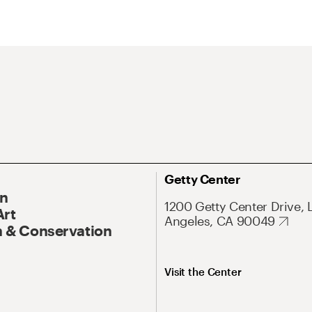
Getty Center
On
1200 Getty Center Drive, 
Art
Angeles, CA 90049
 & Conservation
Visit the Center