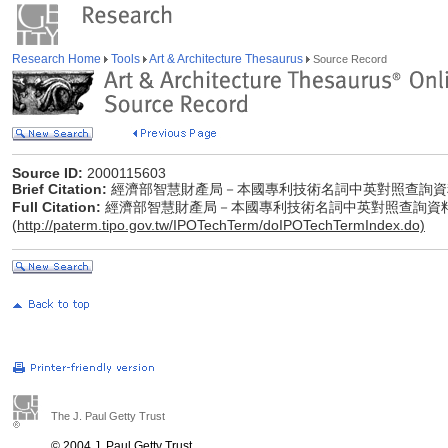
Research Home
Tools
Art & Architecture Thesaurus
Source Record
Source ID:
2000115603
Brief Citation:
經濟部智慧財產局－本國專利技術名詞中英對照查詢資
Full Citation:
經濟部智慧財產局－本國專利技術名詞中英對照查詢資
(
http://paterm.tipo.gov.tw/IPOTechTerm/doIPOTechTermIndex.do)
The J. Paul Getty Trust
© 2004 J. Paul Getty Trust