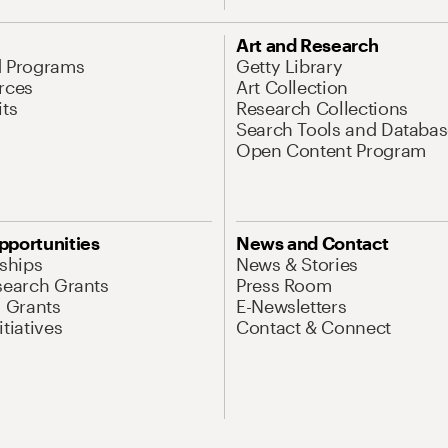
Art and Research
d Programs
Getty Library
rces
Art Collection
its
Research Collections
Search Tools and Databas
Open Content Program
pportunities
News and Contact
nships
News & Stories
search Grants
Press Room
l Grants
E-Newsletters
tiatives
Contact & Connect