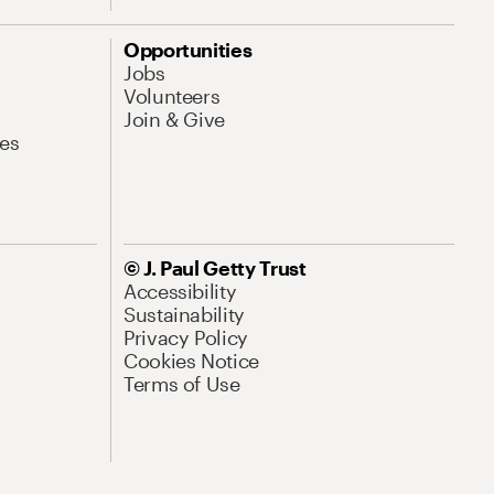
Opportunities
Jobs
Volunteers
Join & Give
es
© J. Paul Getty Trust
Accessibility
Sustainability
Privacy Policy
Cookies Notice
Terms of Use