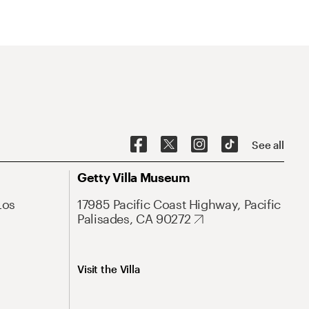
See all
Getty Villa Museum
Los
17985 Pacific Coast Highway, Pacific
Palisades, CA 90272
Visit the Villa