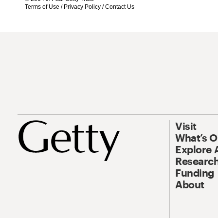
Terms of Use
/
Privacy Policy
/
Contact Us
Visit
What’s 
Explore 
Research
Funding
About