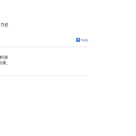
料庫
料庫。