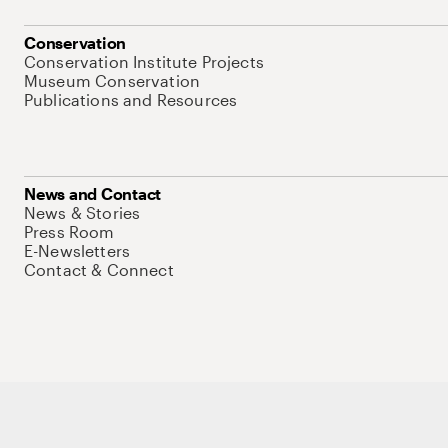
Conservation
Conservation Institute Projects
Museum Conservation
Publications and Resources
News and Contact
News & Stories
Press Room
E-Newsletters
Contact & Connect