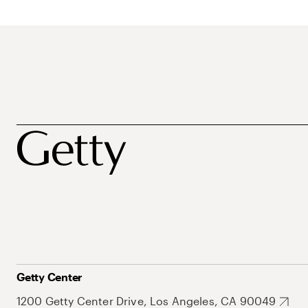
Getty Center
1200 Getty Center Drive, Los Angeles, CA 90049