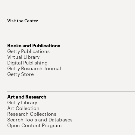
Visit the Center
Books and Publications
Getty Publications
Virtual Library
Digital Publishing
Getty Research Journal
Getty Store
Art and Research
Getty Library
Art Collection
Research Collections
Search Tools and Databases
Open Content Program