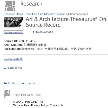
Research Home
Tools
Art & Architecture Thesaurus
Source Record
Source ID:
2000115412
Brief Citation:
文馨活用英漢辭典
Full Citation:
蔡進松等(1994)。文馨活用英漢辭典。台北:文馨出版社
The J. Paul Getty Trust
© 2004 J. Paul Getty Trust
Terms of Use
/
Privacy Policy
/
Contact Us