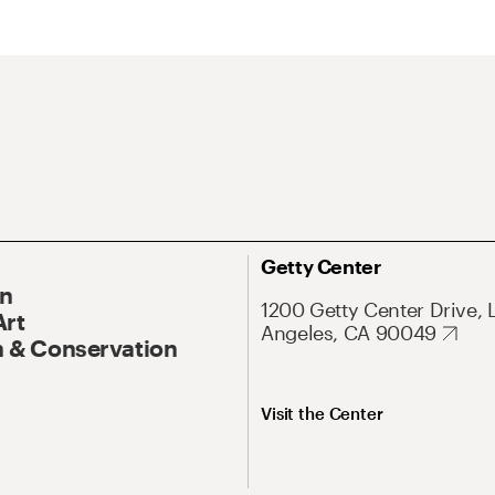
Getty Center
On
1200 Getty Center Drive, 
Art
Angeles, CA 90049
 & Conservation
Visit the Center