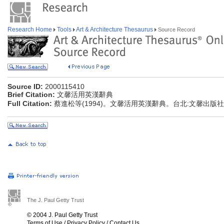
Research Home
Tools
Art & Architecture Thesaurus
Source Record
Source ID:
2000115410
Brief Citation:
文馨活用英漢辭典
Full Citation:
蔡進松等(1994)。文馨活用英漢辭典。台北:文馨出版社
The J. Paul Getty Trust
© 2004 J. Paul Getty Trust
Terms of Use
/
Privacy Policy
/
Contact Us