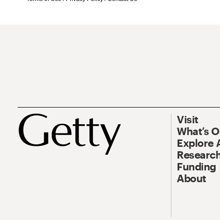
Visit
What’s 
Explore 
Research
Funding
About