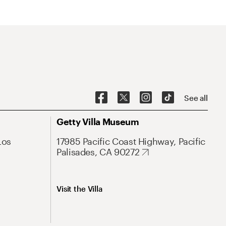
See all
Getty Villa Museum
Los
17985 Pacific Coast Highway, Pacific
Palisades, CA 90272
Visit the Villa