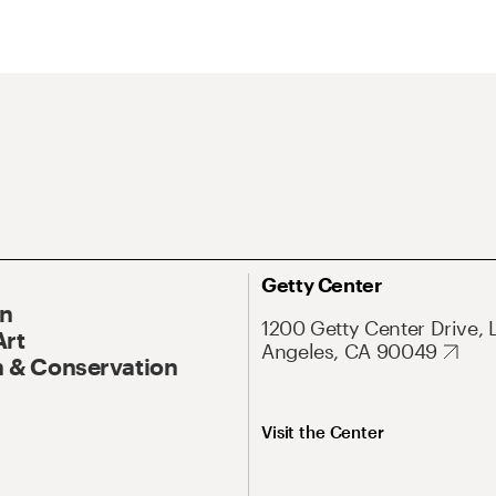
Getty Center
On
1200 Getty Center Drive, 
Art
Angeles, CA 90049
 & Conservation
Visit the Center