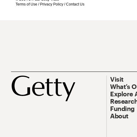
Terms of Use
/
Privacy Policy
/
Contact Us
Visit
What’s 
Explore 
Research
Funding
About