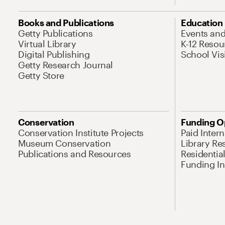
Books and Publications
Education
Getty Publications
Events an
Virtual Library
K-12 Resou
Digital Publishing
School Vis
Getty Research Journal
Getty Store
Conservation
Funding O
Conservation Institute Projects
Paid Inter
Museum Conservation
Library Re
Publications and Resources
Residentia
Funding Ini