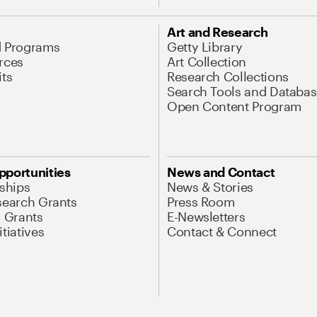
Art and Research
d Programs
Getty Library
rces
Art Collection
its
Research Collections
Search Tools and Databas
Open Content Program
pportunities
News and Contact
nships
News & Stories
search Grants
Press Room
l Grants
E-Newsletters
tiatives
Contact & Connect