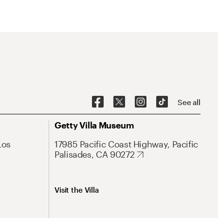
See all
Getty Villa Museum
Los
17985 Pacific Coast Highway, Pacific
Palisades, CA 90272
Visit the Villa