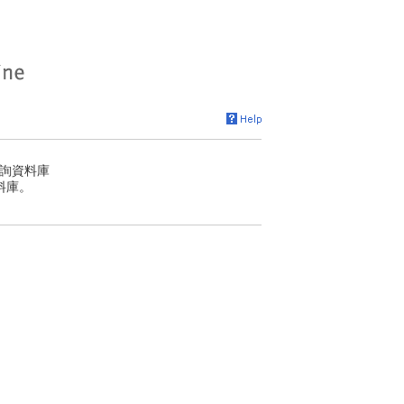
詢資料庫
料庫。