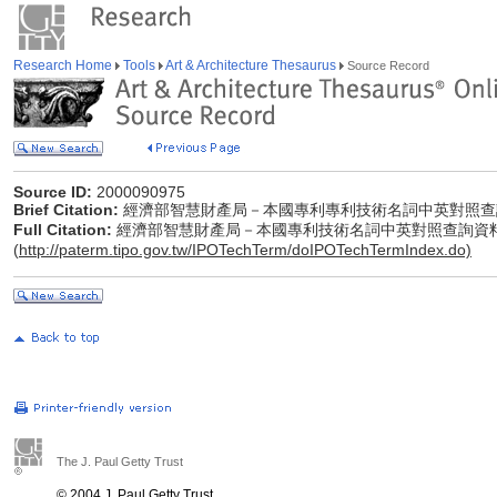
Research Home
Tools
Art & Architecture Thesaurus
Source Record
Source ID:
2000090975
Brief Citation:
經濟部智慧財產局－本國專利專利技術名詞中英對照查
Full Citation:
經濟部智慧財產局－本國專利技術名詞中英對照查詢資
(
http://paterm.tipo.gov.tw/IPOTechTerm/doIPOTechTermIndex.do)
The J. Paul Getty Trust
© 2004 J. Paul Getty Trust