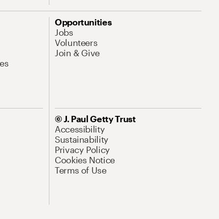
Opportunities
Jobs
Volunteers
Join & Give
es
© J. Paul Getty Trust
Accessibility
Sustainability
Privacy Policy
Cookies Notice
Terms of Use