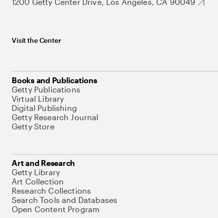
1200 Getty Center Drive, Los Angeles, CA 90049
Visit the Center
Books and Publications
Getty Publications
Virtual Library
Digital Publishing
Getty Research Journal
Getty Store
Art and Research
Getty Library
Art Collection
Research Collections
Search Tools and Databases
Open Content Program