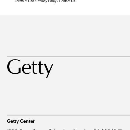
Terms of Use
/
Privacy Policy
/
Contact Us
Getty Center