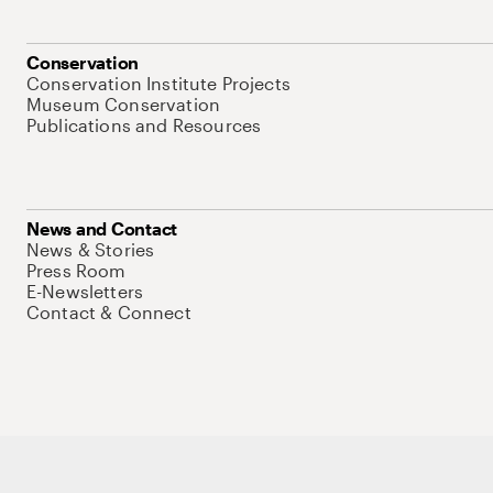
Conservation
Conservation Institute Projects
Museum Conservation
Publications and Resources
News and Contact
News & Stories
Press Room
E-Newsletters
Contact & Connect