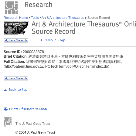
Research Home
Tools
Art & Architecture Thesaurus
Source Record
Source ID:
2000088878
Brief Citation:
經濟部智慧財產局－本國專利技術名詞中英對照查詢資料庫
Full Citation:
經濟部智慧財產局－本國專利技術名詞中英對照查詢資料庫。
(
http://paterm.tipo.gov.tw/IPOTechTerm/doIPOTechTermIndex.do)
The J. Paul Getty Trust
© 2004 J. Paul Getty Trust