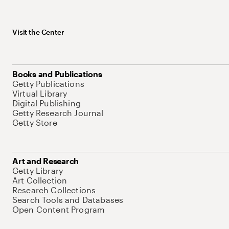
Visit the Center
Books and Publications
Getty Publications
Virtual Library
Digital Publishing
Getty Research Journal
Getty Store
Art and Research
Getty Library
Art Collection
Research Collections
Search Tools and Databases
Open Content Program