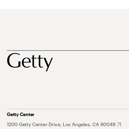
Getty Center
1200 Getty Center Drive, Los Angeles, CA 90049