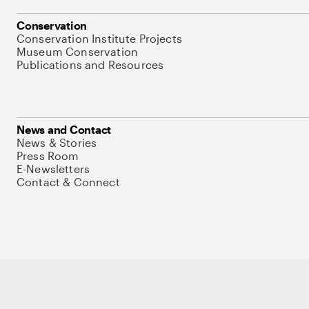
Conservation
Conservation Institute Projects
Museum Conservation
Publications and Resources
News and Contact
News & Stories
Press Room
E-Newsletters
Contact & Connect