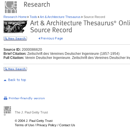
Research Home
Tools
Art & Architecture Thesaurus
Source Record
Source ID:
2000086620
Brief Citation:
Zeitschrift des Vereines Deutscher Ingenieure (1857-1954)
Full Citation:
Verein Deutscher Ingenieure. Zeitschrift des Vereines Deutscher Ing
The J. Paul Getty Trust
© 2004 J. Paul Getty Trust
Terms of Use
/
Privacy Policy
/
Contact Us